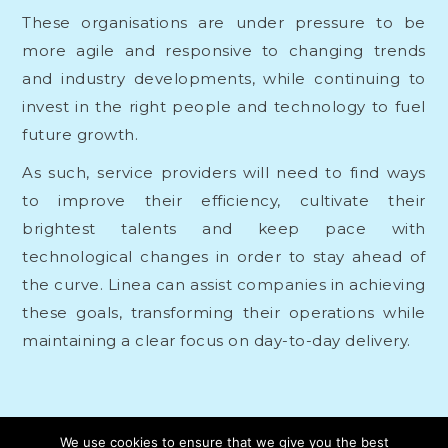
These organisations are under pressure to be
more agile and responsive to changing trends
and industry developments, while continuing to
invest in the right people and technology to fuel
future growth.
As such, service providers will need to find ways
to improve their efficiency, cultivate their
brightest talents and keep pace with
technological changes in order to stay ahead of
the curve. Linea can
assist companies
in achieving
these goals, transforming their operations while
maintaining a clear focus on day-to-day delivery.
We use cookies to ensure that we give you the best