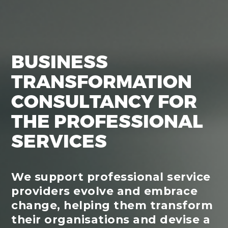
BUSINESS
TRANSFORMATION
CONSULTANCY FOR
THE PROFESSIONAL
SERVICES
We support professional service
providers evolve and embrace
change, helping them transform
their organisations and devise a