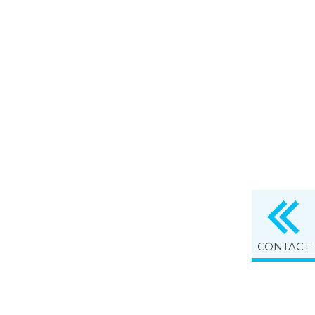
CONTACT