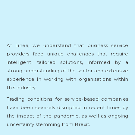
At Linea, we understand that business service
providers face unique challenges that require
intelligent, tailored solutions, informed by a
strong understanding of the sector and extensive
experience in working with organisations within
this industry.
Trading conditions for service-based companies
have been severely disrupted in recent times by
the impact of the pandemic, as well as ongoing
uncertainty stemming from Brexit.