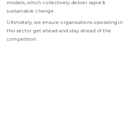
models, which collectively deliver rapid &
sustainable change.
Ultimately, we ensure organisations operating in
this sector get ahead and stay ahead of the
competition.