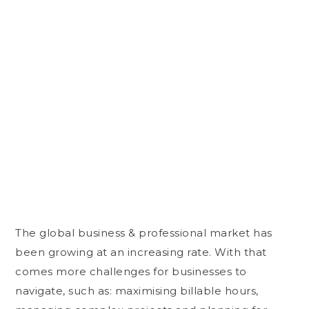
The global business & professional market has
been growing at an increasing rate. With that
comes more challenges for businesses to
navigate, such as: maximising billable hours,