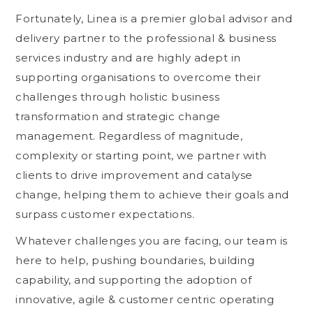
Fortunately, Linea is a premier global advisor and
delivery partner to the professional & business
services industry and are highly adept in
supporting organisations to overcome their
challenges through holistic business
transformation and strategic change
management. Regardless of magnitude,
complexity or starting point, we partner with
clients to drive improvement and catalyse
change, helping them to achieve their goals and
surpass customer expectations.
Whatever challenges you are facing, our team is
here to help, pushing boundaries, building
capability, and supporting the adoption of
innovative, agile & customer centric operating