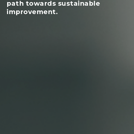
path towards sustainable
improvement.