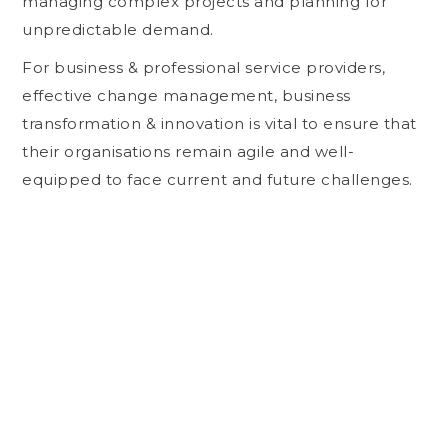
managing complex projects and planning for
unpredictable demand.
For business & professional service providers,
effective change management, business
transformation & innovation is vital to ensure that
their organisations remain agile and well-
equipped to face current and future challenges.