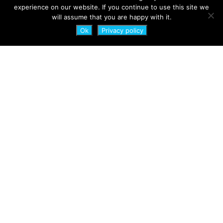
experience on our website. If you continue to use this site we
will assume that you are happy with it.
Ok
Privacy policy