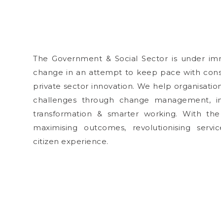
The Government & Social Sector is under im
change in an attempt to keep pace with co
private sector innovation. We help organisatio
challenges through change management, inn
transformation & smarter working. With the
maximising outcomes, revolutionising servi
citizen experience.