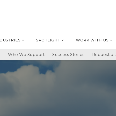
NDUSTRIES
SPOTLIGHT
WORK WITH US
p
Who We Support
Success Stories
Request a c