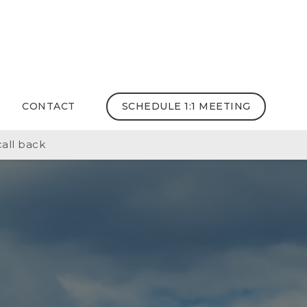
CONTACT
SCHEDULE 1:1 MEETING
all back