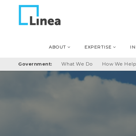
ABOUT
EXPERTISE
I
Government:
What We Do
How We Hel