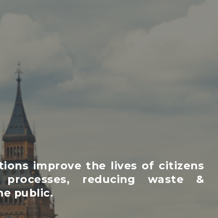
ons improve the lives of citizens
 processes, reducing waste &
e public.