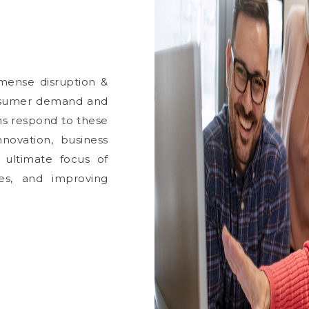
mense disruption &
nsumer demand and
ns respond to these
ovation, business
 ultimate focus of
ces, and improving