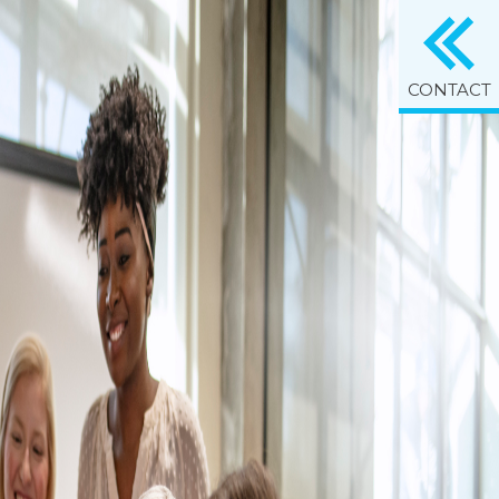
CONTACT