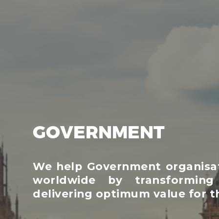
GOVERNMENT
We help Government organisati
worldwide by transforming
delivering optimum value for th