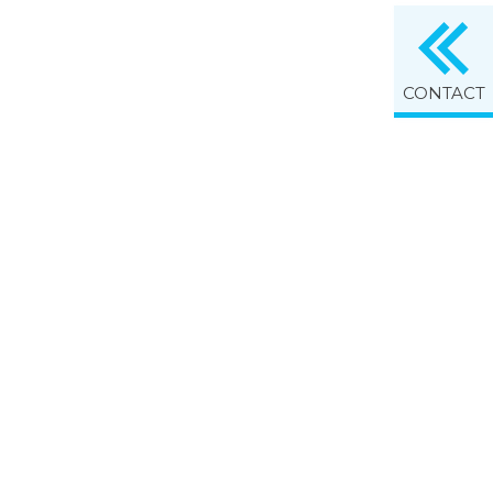
CONTACT