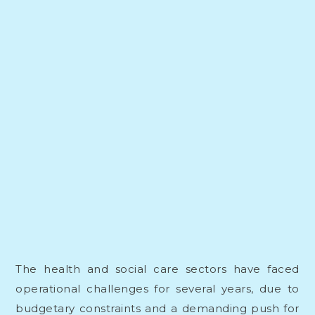
The health and social care sectors have faced
operational challenges for several years, due to
budgetary constraints and a demanding push for