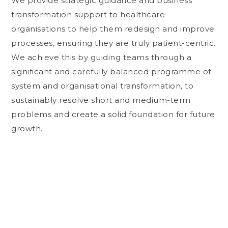
We provide strategic guidance and business
transformation support to healthcare
organisations to help them redesign and improve
processes, ensuring they are truly patient-centric.
We achieve this by guiding teams through a
significant and carefully balanced programme of
system and organisational transformation, to
sustainably resolve short and medium-term
problems and create a solid foundation for future
growth.