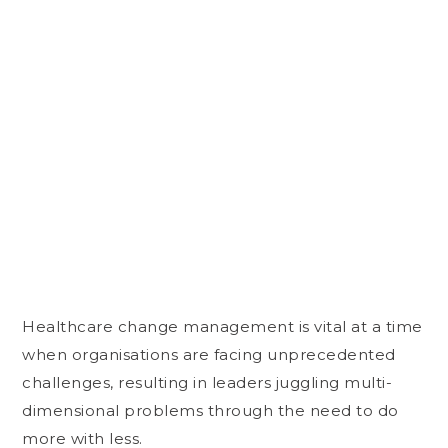
Healthcare change management is vital at a time
when organisations are facing unprecedented
challenges, resulting in leaders juggling multi-
dimensional problems through the need to do
more with less.