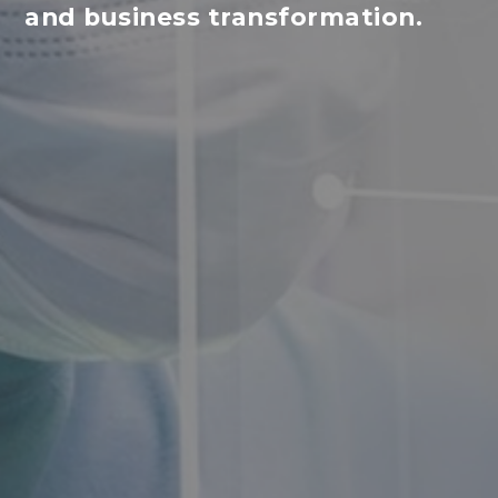
and business transformation.