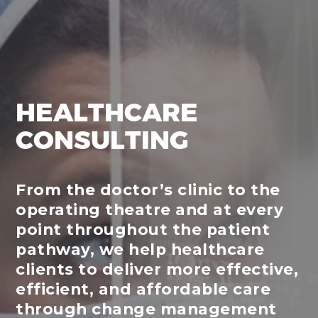
HEALTHCARE
CONSULTING
From the doctor’s clinic to the
operating theatre and at every
point throughout the patient
pathway, we help healthcare
clients to deliver more effective,
efficient, and affordable care
through change management