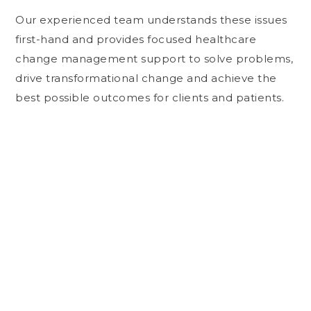
Our experienced team understands these issues
first-hand and provides focused healthcare
change management support to solve problems,
drive transformational change and achieve the
best possible outcomes for clients and patients.