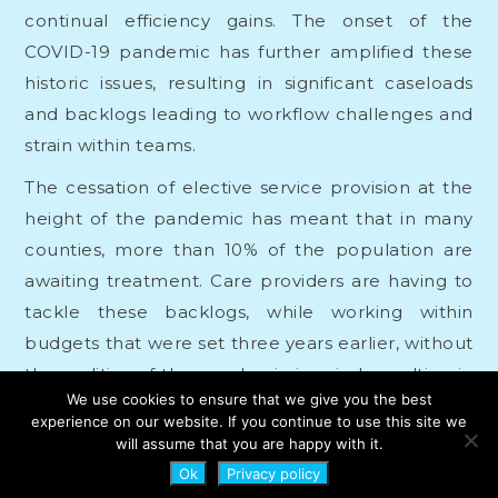
continual efficiency gains. The onset of the
COVID-19 pandemic has further amplified these
historic issues, resulting in significant caseloads
and backlogs leading to workflow challenges and
strain within teams.
The cessation of elective service provision at the
height of the pandemic has meant that in many
counties, more than 10% of the population are
awaiting treatment. Care providers are having to
tackle these backlogs, while working within
budgets that were set three years earlier, without
the realities of the pandemic in mind, resulting in
We use cookies to ensure that we give you the best
increased spending and reduced governance.
experience on our website. If you continue to use this site we
will assume that you are happy with it.
Similarly, their workforces are often not large
Ok
Privacy policy
enough to cope with these challenges, leading to