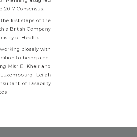
 of Planning assigned
he 2017 Consensus.
he first steps of the
th a British Company
nistry of Health.
working closely with
ddition to being a co-
ng Misr El Kheir and
n Luxembourg, Leilah
ultant of Disability
tes.