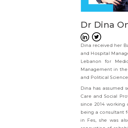
Dr Dina O
Dina received her B
and Hospital Managem
Lebanon for Medici
Management in the F
and Political Science
Dina has assumed sev
Care and Social Pro
since 2014 working o
being a consultant f
in Fes, she was als