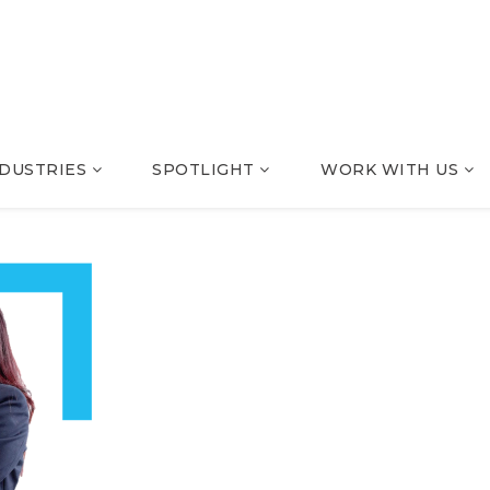
NDUSTRIES
SPOTLIGHT
WORK WITH US