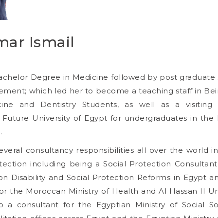
mar Ismail
achelor Degree in Medicine followed by post graduate s
ent; which led her to become a teaching staff in Beir
ne and Dentistry Students, as well as a visiting
uture University of Egypt for undergraduates in the
.
eral consultancy responsibilities all over the world in
tection including being a Social Protection Consultan
n Disability and Social Protection Reforms in Egypt a
or the Moroccan Ministry of Health and Al Hassan II Un
o a consultant for the Egyptian Ministry of Social Sol