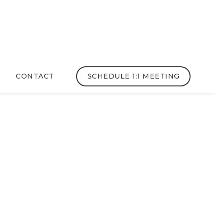
CONTACT
SCHEDULE 1:1 MEETING