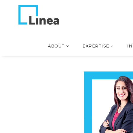
ABOUT
EXPERTISE
I