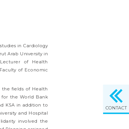
tudies in Cardiology
ut Arab University in
 Lecturer of Health
 Faculty of Economic
 the fields of Health
t for the World Bank
nd KSA in addition to
CONTACT
iversity and Hospital
idarity involved the