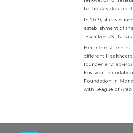
renovation of rehabi
to the development 
In 2019, she was inv
establishment of th
“Escalla – UK” to pro
Her interest and pa
different Healthcare 
founder and advisor
Envision Foundation
Foundation in Monac
with League of Arab S