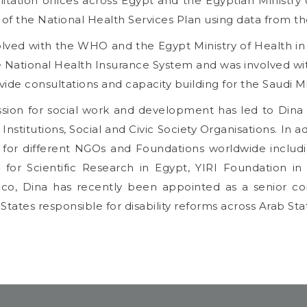
litation offices across Egypt and the Egyptian Ministry
of the National Health Services Plan using data from t
olved with the WHO and the Egypt Ministry of Health in t
e National Health Insurance System and was involved wi
vide consultations and capacity building for the Saudi Mi
ssion for social work and development has led to Dina 
Institutions, Social and Civic Society Organisations. In a
 for different NGOs and Foundations worldwide includi
 for Scientific Research in Egypt, YIRI Foundation i
o, Dina has recently been appointed as a senior cons
tates responsible for disability reforms across Arab Sta