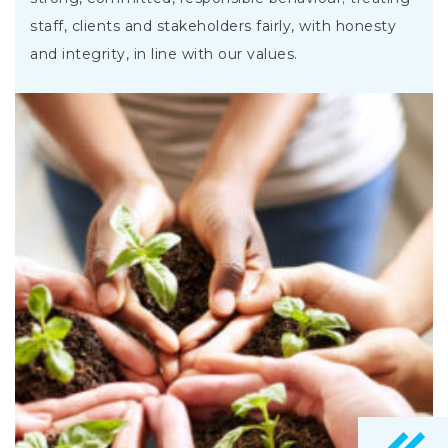
staff, clients and stakeholders fairly, with honesty
and integrity, in line with our values.