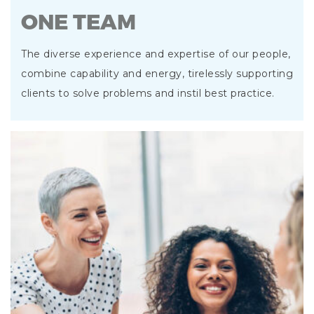
ONE TEAM
The diverse experience and expertise of our people,
combine capability and energy, tirelessly supporting
clients to solve problems and instil best practice.