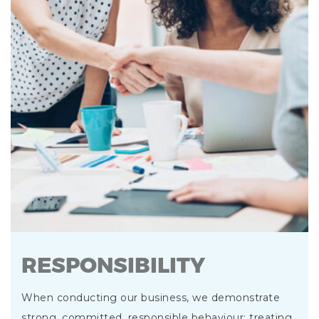
RESPONSIBILITY
When conducting our business, we demonstrate
strong, committed, responsible behaviour; treating