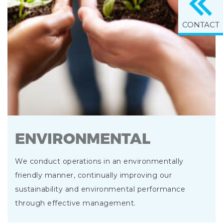
CONTACT
ENVIRONMENTAL
We conduct operations in an environmentally
friendly manner, continually improving our
sustainability and environmental performance
through effective management.