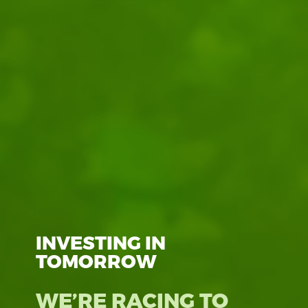
INVESTING IN
TOMORROW
WE’RE RACING TO