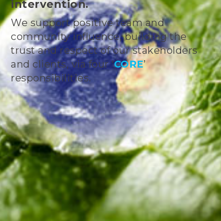
intervention.
We support positive team and
community influence, building the
trust and respect of our stakeholders
and clients, via four ‘
CORE
’
responsibilities.