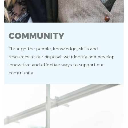
COMMUNITY
Through the people, knowledge, skills and
resources at our disposal, we identify and develop
innovative and effective ways to support our
community.