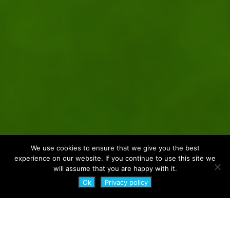
We use cookies to ensure that we give you the best
experience on our website. If you continue to use this site we
will assume that you are happy with it.
Ok
Privacy policy