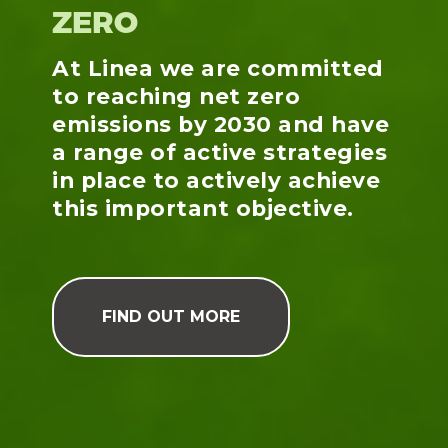
ZERO
At Linea we are committed
to reaching net zero
emissions by 2030 and have
a range of active strategies
in place to actively achieve
this important objective.
FIND OUT MORE