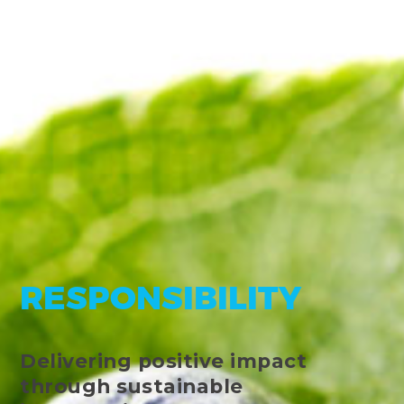
RESPONSIBILITY
Delivering positive impact
through sustainable