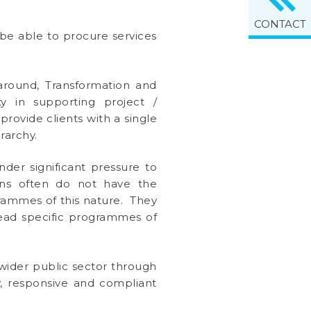
CONTACT
be able to procure services
rnaround, Transformation and
y in supporting project /
ovide clients with a single
rarchy.
der significant pressure to
ions often do not have the
rammes of this nature. They
lead specific programmes of
wider public sector through
ly, responsive and compliant