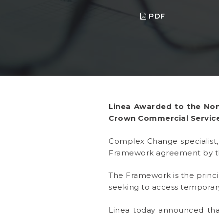
PDF
Linea Awarded to the Non
Crown Commercial Service
Complex Change specialis
Framework agreement by t
The Framework is the princ
seeking to access temporary
Linea today announced tha