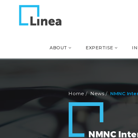
ABOUT
EXPERTISE
I
Home
News
NMNC Inte
NMNC Inte