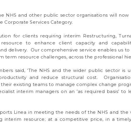
e NHS and other public sector organisations will now 
he Corporate Services Category.
ution for clients requiring interim Restructuring, Tu
esource to enhance client capacity and capabilit
elivery. Our comprehensive service enables us to pr
m term resource challenges, across the professional hie
ers said, ‘The NHS and the wider public sector is un
 productivity and reduce structural cost. Organisat
hin their existing teams to manage complex change prog
cialist interim managers on an ’as required basis’ to 
ports Linea in meeting the needs of the NHS and the 
g interim resource; at a competitive price, in a time