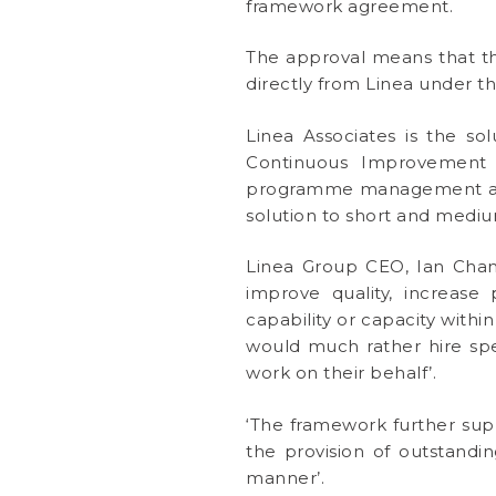
framework agreement.
The approval means that th
directly from Linea under t
Linea Associates is the sol
Continuous Improvement r
programme management and d
solution to short and mediu
Linea Group CEO, Ian Chamb
improve quality, increase
capability or capacity wit
would much rather hire spe
work on their behalf’.
‘The framework further sup
the provision of outstandin
manner’.