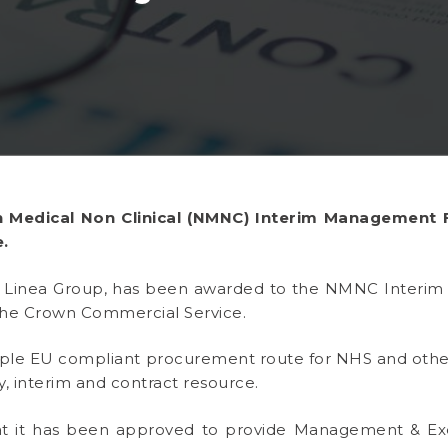
 Medical Non Clinical (NMNC) Interim Management
.
t, Linea Group, has been awarded to the NMNC Inter
he Crown Commercial Service.
iple EU compliant procurement route for NHS and oth
, interim and contract resource.
t it has been approved to provide Management & Ex