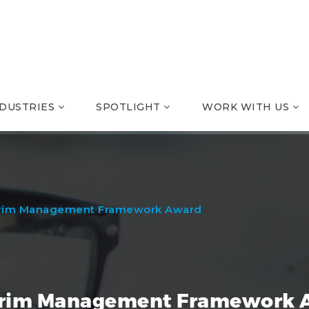
NDUSTRIES
SPOTLIGHT
WORK WITH US
rim Management Framework Award
rim Management Framework 