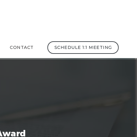
CONTACT
SCHEDULE 1:1 MEETING
Award