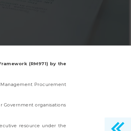
 Framework (RM971) by the
im Management Procurement
er Government organisations
ecutive resource under the