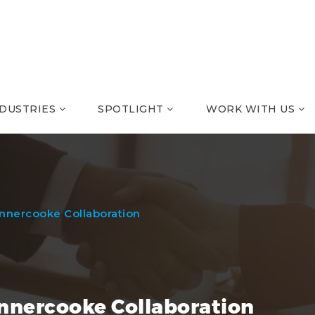
NDUSTRIES
SPOTLIGHT
WORK WITH US
unnercooke Collaboration
unnercooke Collaboration