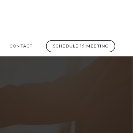
CONTACT
SCHEDULE 1:1 MEETING