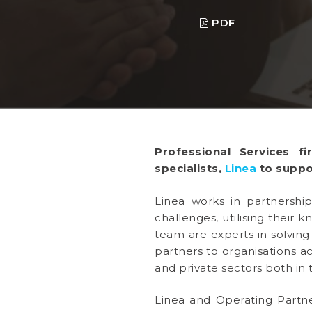
PDF
Professional Services 
specialists,
Linea
to suppo
Linea works in partnership
challenges, utilising their
team are experts in solving
partners to organisations a
and private sectors both in 
Linea and Operating Partn