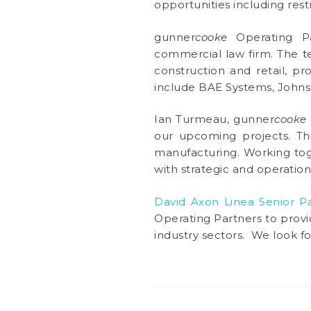
opportunities including res
gunner
cooke
Operating Pa
commercial law firm. The t
construction and retail, pr
include BAE Systems, Johns
Ian Turmeau, gunner
cooke
our upcoming projects. Thi
manufacturing. Working toge
with strategic and operationa
David Axon Linea Senior P
Operating Partners to provid
industry sectors. We look f