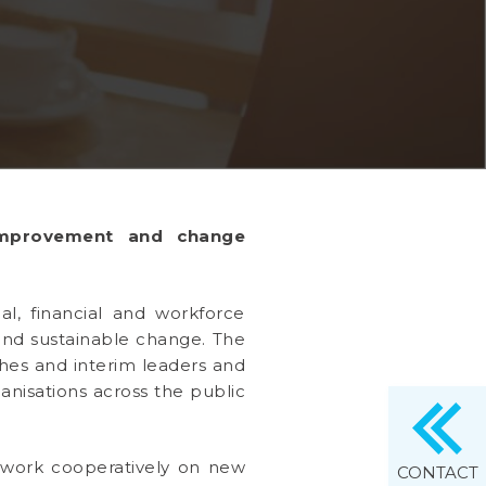
improvement and change
al, financial and workforce
 and sustainable change. The
ches and interim leaders and
anisations across the public
l work cooperatively on new
CONTACT