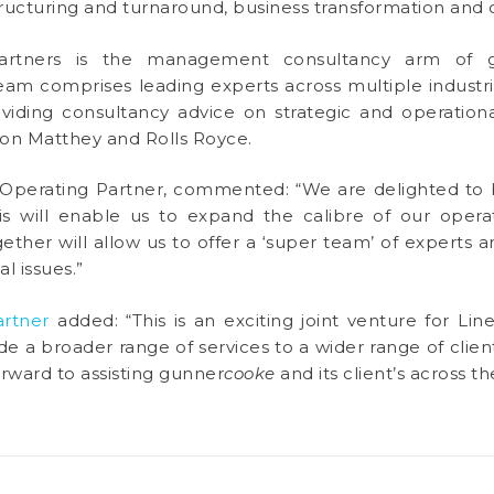
tructuring and turnaround, business transformation an
rtners is the management consultancy arm of 
eam comprises leading experts across multiple industri
oviding consultancy advice on strategic and operationa
on Matthey and Rolls Royce.
Operating Partner, commented: “We are delighted to b
s will enable us to expand the calibre of our operati
ther will allow us to offer a ‘super team’ of experts a
l issues.”
artner
added: “This is an exciting joint venture for L
e a broader range of services to a wider range of clients
orward to assisting gunner
cooke
and its client’s across 