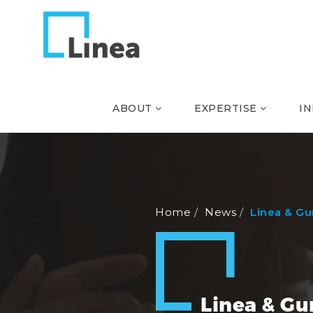
ABOUT
EXPERTISE
I
Home
News
Linea & G
Linea & G