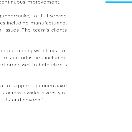
d continuous improvement.
gunner
cooke
, a full-service
es including manufacturing,
l issues. The team’s clients
e partnering with Linea on
ons in industries including
nd processes to help clients
inea to support gunner
cooke
, across a wider diversity of
the UK and beyond.”