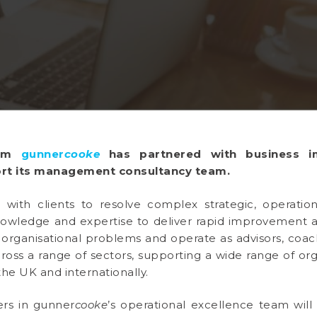
firm
gunner
cooke
has partnered with business 
rt its management consultancy team.
 with clients to resolve complex strategic, operation
 knowledge and expertise to deliver rapid improvement
 organisational problems and operate as advisors, coa
cross a range of sectors, supporting a wide range of org
the UK and internationally.
ers in gunner
cooke
’s operational excellence team wil