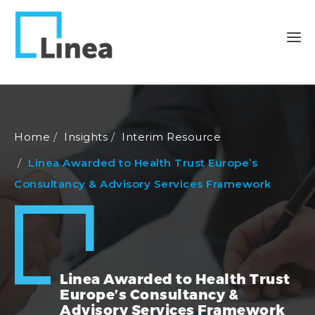
Home
Insights
Interim Resource
Linea Awarded to Health Trust Europe’s
Consultancy & Advisory Services Framework
Linea Awarded to Health Trust
Europe’s Consultancy &
Advisory Services Framework