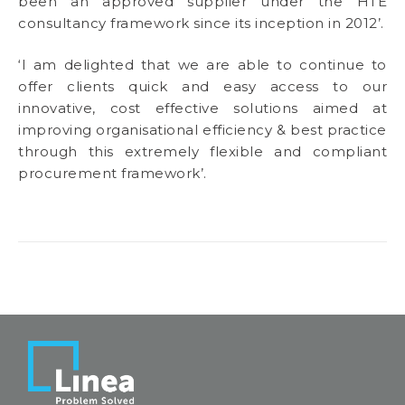
been an approved supplier under the HTE
consultancy framework since its inception in 2012’.
‘I am delighted that we are able to continue to
offer clients quick and easy access to our
innovative, cost effective solutions aimed at
improving organisational efficiency & best practice
through this extremely flexible and compliant
procurement framework’.