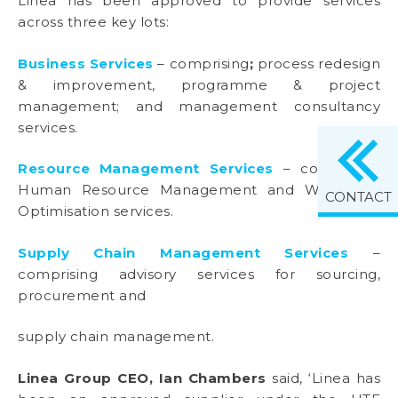
Linea has been approved to provide services
across three key lots:
Business Services
– comprising
;
process redesign
& improvement, programme & project
management; and management consultancy
services.
Resource Management Services
– comprising
Human Resource Management and Workforce
CONTACT
Optimisation services.
Supply Chain Management Services
–
comprising advisory services for sourcing,
procurement and
supply chain management.
Linea Group CEO, Ian Chambers
said, ‘Linea has