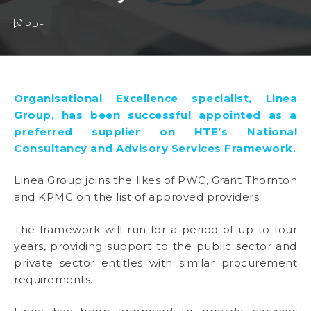
PDF
Organisational Excellence specialist, Linea
Group, has been successful appointed as a
preferred supplier on HTE’s National
Consultancy and Advisory Services Framework.
Linea Group joins the likes of PWC, Grant Thornton
and KPMG on the list of approved providers.
The framework will run for a period of up to four
years, providing support to the public sector and
private sector entitles with similar procurement
requirements.