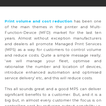
Print volume and cost reduction
has been one
of the main themes in the printer and Multi-
Function-Device (MFD) market for the last ten
years. Almost without exception manufacturers
and dealers all promote Managed Print Services
(MPS) as a way for customers to control volume
and reduce costs. Quite a simple message really;
‘we will manage your fleet, optimise and
rationalise the number and location of devices,
introduce enhanced automation and optimised
service delivery’ etc, and this will reduce costs.
This all sounds great and a good MPS can deliver
significant benefits to a customer. But, and it is a
big but, in almost every customer the focus is on
controlling cost by reducing output capability i.e.