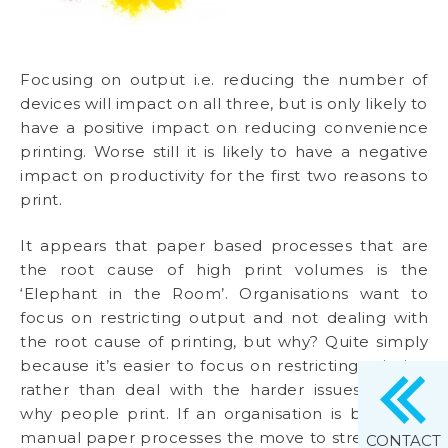
Focusing on output i.e. reducing the number of
devices will impact on all three, but is only likely to
have a positive impact on reducing convenience
printing. Worse still it is likely to have a negative
impact on productivity for the first two reasons to
print.
It appears that paper based processes that are
the root cause of high print volumes is the
‘Elephant in the Room’. Organisations want to
focus on restricting output and not dealing with
the root cause of printing, but why? Quite simply
because it’s easier to focus on restricting printing
rather than deal with the harder issues around
why people print. If an organisation is based on
manual paper processes the move to streamlined
CONTACT