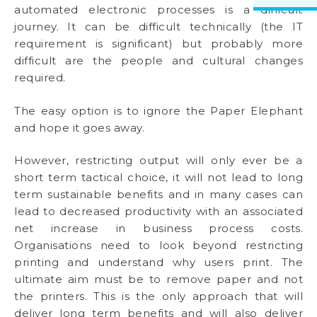
automated electronic processes is a difficult
journey. It can be difficult technically (the IT
requirement is significant) but probably more
difficult are the people and cultural changes
required.
The easy option is to ignore the Paper Elephant
and hope it goes away.
However, restricting output will only ever be a
short term tactical choice, it will not lead to long
term sustainable benefits and in many cases can
lead to decreased productivity with an associated
net increase in business process costs.
Organisations need to look beyond restricting
printing and understand why users print. The
ultimate aim must be to remove paper and not
the printers. This is the only approach that will
deliver long term benefits and will also deliver