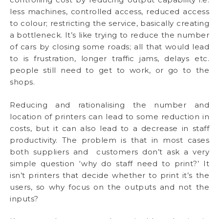
less machines, controlled access, reduced access
to colour; restricting the service, basically creating
a bottleneck. It’s like trying to reduce the number
of cars by closing some roads; all that would lead
to is frustration, longer traffic jams, delays etc.
people still need to get to work, or go to the
shops.
Reducing and rationalising the number and
location of printers can lead to some reduction in
costs, but it can also lead to a decrease in staff
productivity. The problem is that in most cases
both suppliers and customers don’t ask a very
simple question ‘why do staff need to print?’ It
isn’t printers that decide whether to print it’s the
users, so why focus on the outputs and not the
inputs?