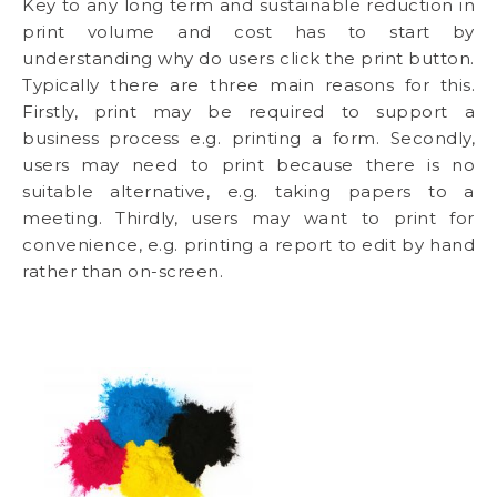
Key to any long term and sustainable reduction in
print volume and cost has to start by
understanding why do users click the print button.
Typically there are three main reasons for this.
Firstly, print may be required to support a
business process e.g. printing a form. Secondly,
users may need to print because there is no
suitable alternative, e.g. taking papers to a
meeting. Thirdly, users may want to print for
convenience, e.g. printing a report to edit by hand
rather than on-screen.