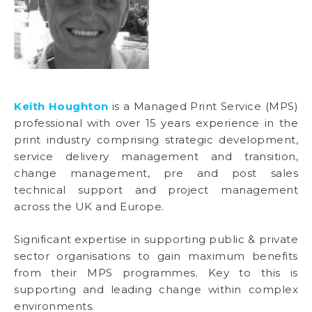
Keith Houghton
is a Managed Print Service (MPS)
professional with over 15 years experience in the
print industry comprising strategic development,
service delivery management and transition,
change management, pre and post sales
technical support and project management
across the UK and Europe.
Significant expertise in supporting public & private
sector organisations to gain maximum benefits
from their MPS programmes. Key to this is
supporting and leading change within complex
environments.