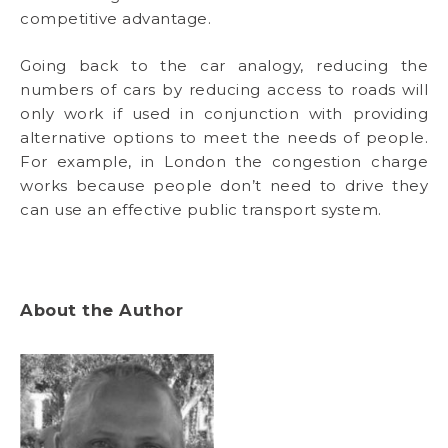
competitive advantage.
Going back to the car analogy, reducing the
numbers of cars by reducing access to roads will
only work if used in conjunction with providing
alternative options to meet the needs of people.
For example, in London the congestion charge
works because people don’t need to drive they
can use an effective public transport system.
About the Author