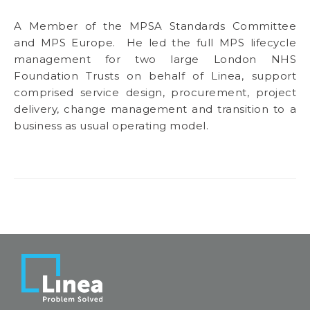
A Member of the MPSA Standards Committee
and MPS Europe. He led the full MPS lifecycle
management for two large London NHS
Foundation Trusts on behalf of Linea, support
comprised service design, procurement, project
delivery, change management and transition to a
business as usual operating model.