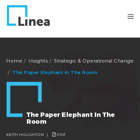
Home
Insights
Strategic & Operational Change
The Paper Elephant In The Room
The Paper Elephant In The
Room
KEITH HOUGHTON
|
PDF