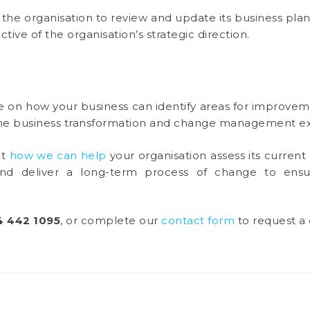
p the organisation to review and update its business plan
ctive of the organisation’s strategic direction.
e on how your business can identify areas for improvem
 the business transformation and change management ex
ut
how we can help
your organisation assess its current 
and deliver a long-term process of change to ensur
4 442 1095
, or complete our
contact form
to request a 