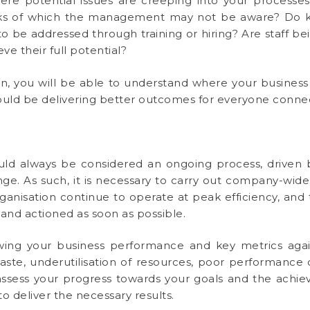
here potential issues are creeping into your processe
ocks of which the management may not be aware? Do k
to be addressed through training or hiring? Are staff
ve their full potential?
ion, you will be able to understand where your busine
uld be delivering better outcomes for everyone connect
ld always be considered an ongoing process, driven
e. As such, it is necessary to carry out company-wide 
rganisation continue to operate at peak efficiency, and
and actioned as soon as possible.
wing your business performance and key metrics agai
waste, underutilisation of resources, poor performance o
assess your progress towards your goals and the achieva
 deliver the necessary results.