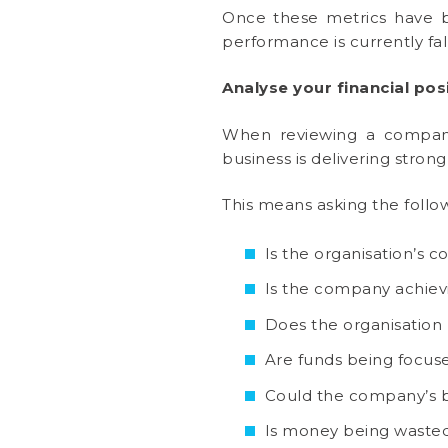
Once these metrics have be
performance is currently fal
Analyse your financial pos
When reviewing a company’s
business is delivering stron
This means asking the follo
Is the organisation’s 
Is the company achievi
Does the organisation h
Are funds being focuse
Could the company’s b
Is money being wasted