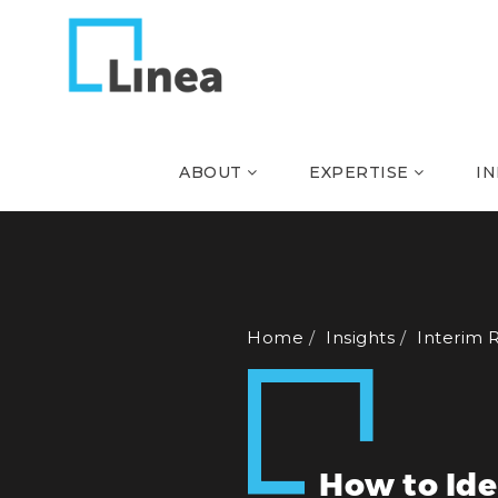
ABOUT
EXPERTISE
I
Home
Insights
Interim 
How to Ide