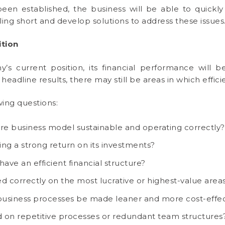
en established, the business will be able to quickly 
ling short and develop solutions to address these issues
ition
 current position, its financial performance will b
g headline results, there may still be areas in which effi
wing questions:
core business model sustainable and operating correctly?
ng a strong return on its investments?
ave an efficient financial structure?
d correctly on the most lucrative or highest-value area
usiness processes be made leaner and more cost-effec
 on repetitive processes or redundant team structures