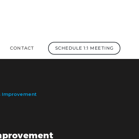
CONTACT
SCHEDULE 1:1 MEETING
ss Improvement
 Improvement