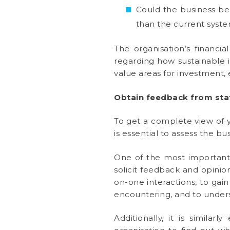
Could the business be 
than the current syst
The organisation’s financia
regarding how sustainable 
value areas for investment, e
Obtain feedback from staf
To get a complete view of y
is essential to assess the b
One of the most important p
solicit feedback and opini
on-one interactions, to gain
encountering, and to under
Additionally, it is similar