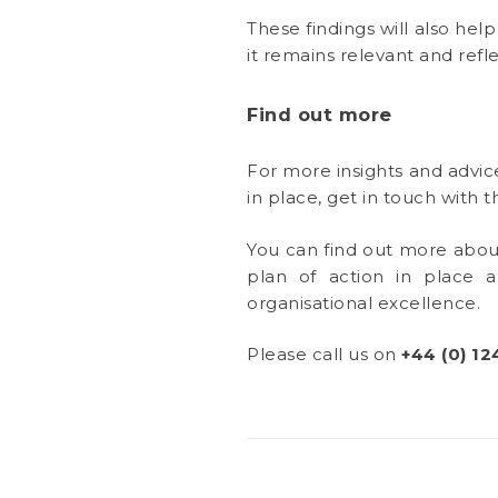
These findings will also hel
it remains relevant and refle
Find out more
For more insights and advic
in place, get in touch with
You can find out more abo
plan of action in place 
organisational excellence.
Please call us on
+44 (0) 12