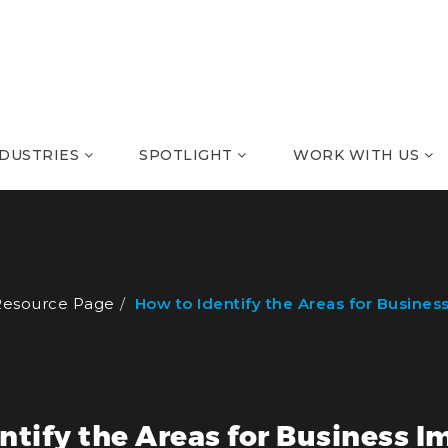
NDUSTRIES
SPOTLIGHT
WORK WITH US
Resource Page
How to Identify the Areas for Busine
ntify the Areas for Business