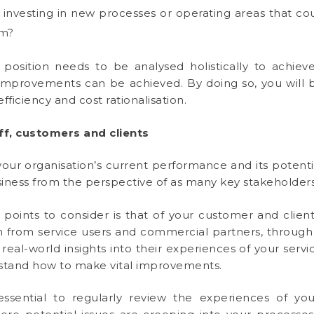
investing in new processes or operating areas that cou
em?
l position needs to be analysed holistically to achieve
improvements can be achieved. By doing so, you will be
fficiency and cost rationalisation.
f, customers and clients
our organisation’s current performance and its potenti
usiness from the perspective of as many key stakeholders
oints to consider is that of your customer and client ba
on from service users and commercial partners, throug
 real-world insights into their experiences of your servi
stand how to make vital improvements.
ly essential to regularly review the experiences of you