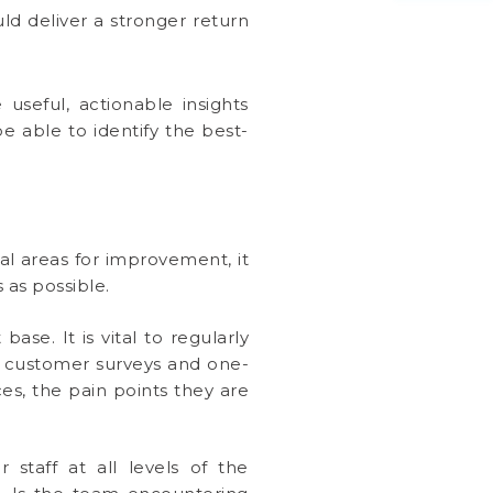
ld deliver a stronger return
 useful, actionable insights
 able to identify the best-
al areas for improvement, it
 as possible.
se. It is vital to regularly
h customer surveys and one-
ces, the pain points they are
r staff at all levels of the