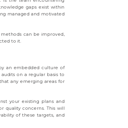
s. Is the team encountering
nowledge gaps exist within
 being managed and motivated
ss methods can be improved,
ed to it.
 by an embedded culture of
audits on a regular basis to
 that any emerging areas for
nst your existing plans and
r quality concerns. This will
bility of these targets, and