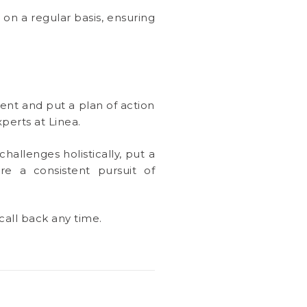
 on a regular basis, ensuring
ent and put a plan of action
perts at Linea.
challenges holistically, put a
e a consistent pursuit of
call back any time.