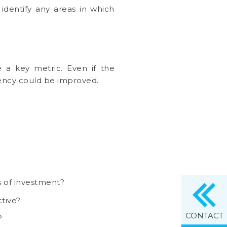
identify any areas in which
.
e a key metric. Even if the
ciency could be improved.
s of investment?
tive?
CONTACT
?