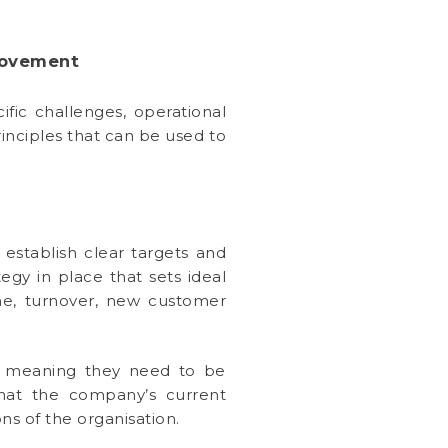
rovement
ific challenges, operational
inciples that can be used to
 establish clear targets and
egy in place that sets ideal
me, turnover, new customer
es, meaning they need to be
that the company’s current
ns of the organisation.