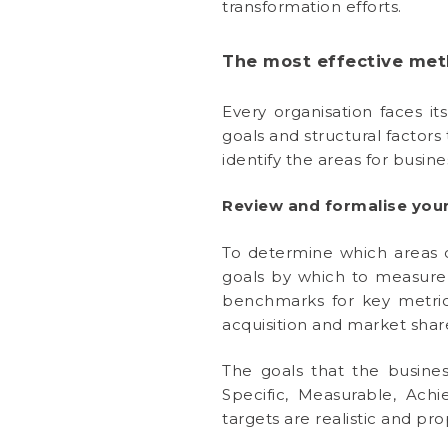
transformation efforts.
The most effective met
Every organisation faces it
goals and structural factor
identify the areas for busi
Review and formalise your
To determine which areas of
goals by which to measure s
benchmarks for key metric
acquisition and market shar
The goals that the busines
Specific, Measurable, Ach
targets are realistic and pr