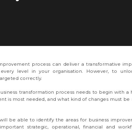
mprovement process can deliver a transformative impa
 every level in your organisation. However, to unloc
rgeted correctly.
usiness transformation process needs to begin with a ho
t is most needed, and what kind of changes must be m
ill be able to identify the areas for business improve
mportant strategic, operational, financial and work