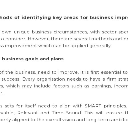
hods of identifying key areas for business imp
s own unique business circumstances, with sector-spec
s to consider. However, there are several methods and pr
ness improvement which can be applied generally.
 business goals and plans
 the business, need to improve, it is first essential to
uccess. Every organisation needs to have a firm strat
s, which may include factors such as earnings, inco
e.
s sets for itself need to align with SMART principl
ievable, Relevant and Time-Bound. This will ensure 
operly aligned to the overall vision and long-term ambitio