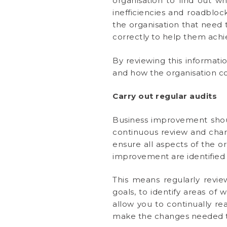
organisation to find out w
inefficiencies and roadbl
the organisation that need 
correctly to help them achie
By reviewing this informat
and how the organisation co
Carry out regular audits
Business improvement shou
continuous review and chang
ensure all aspects of the o
improvement are identified 
This means regularly revie
goals, to identify areas of 
allow you to continually re
make the changes needed to