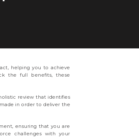
ct, helping you to achieve
k the full benefits, these
listic review that identifies
ade in order to deliver the
ment, ensuring that you are
force challenges with your