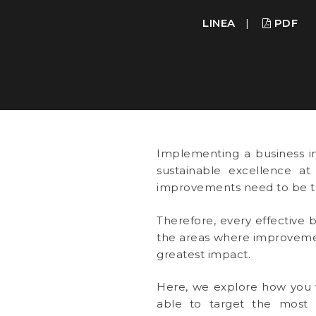
LINEA
|
PDF
Implementing a business i
sustainable excellence at
improvements need to be ta
Therefore, every effective b
the areas where improvemen
greatest impact.
Here, we explore how you w
able to target the most i