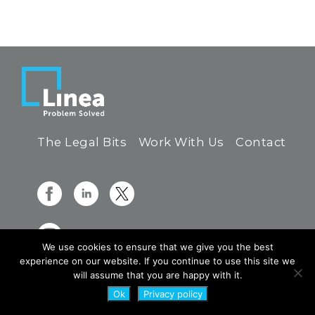
The Legal Bits
Work With Us
Contact
We use cookies to ensure that we give you the best
experience on our website. If you continue to use this site we
will assume that you are happy with it.
Ok
Privacy policy
© 2026 Linea Group Limited - All Rights Reserved