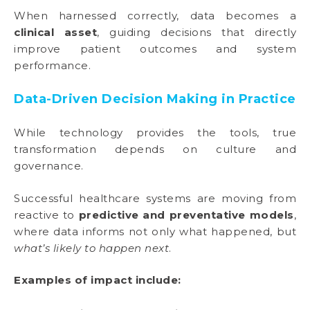
When harnessed correctly, data becomes a
clinical asset
, guiding decisions that directly
improve patient outcomes and system
performance.
Data-Driven Decision Making in Practice
While technology provides the tools, true
transformation depends on culture and
governance.
Successful healthcare systems are moving from
reactive to
predictive and preventative models
,
where data informs not only what happened, but
what’s likely to happen next
.
Examples of impact include: