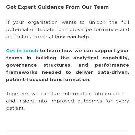
Get Expert Guidance From Our Team
If your organisation wants to unlock the full
potential of its data to improve performance and
patient outcomes,
Linea can help
.
Get in touch
to learn how we can support your
teams in building the analytical capability,
governance structures, and performance
frameworks needed to deliver data-driven,
patient-focused transformation.
Together, we can turn information into impact —
and insight into improved outcomes for every
patient.