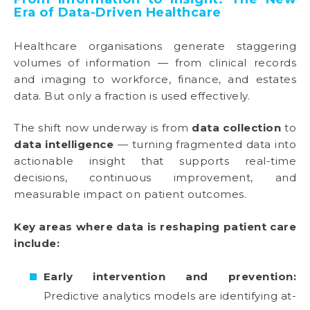
Era of Data-Driven Healthcare
Healthcare organisations generate staggering
volumes of information — from clinical records
and imaging to workforce, finance, and estates
data. But only a fraction is used effectively.
The shift now underway is from
data collection
to
data intelligence
— turning fragmented data into
actionable insight that supports real-time
decisions, continuous improvement, and
measurable impact on patient outcomes.
Key areas where data is reshaping patient care
include:
Early intervention and prevention:
Predictive analytics models are identifying at-