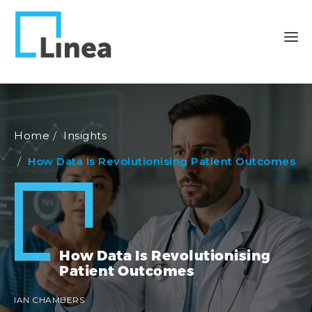
Home
Insights
How Data Is Revolutionising Patient Outcomes
How Data Is Revolutionising
Patient Outcomes
IAN CHAMBERS