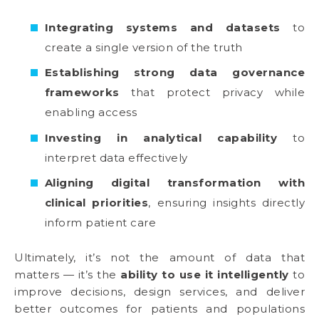
Integrating systems and datasets
to
create a single version of the truth
Establishing strong data governance
frameworks
that protect privacy while
enabling access
Investing in analytical capability
to
interpret data effectively
Aligning digital transformation with
clinical priorities
, ensuring insights directly
inform patient care
Ultimately, it’s not the amount of data that
matters — it’s the
ability to use it intelligently
to
improve decisions, design services, and deliver
better outcomes for patients and populations