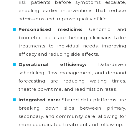
risk patients before symptoms escalate,
enabling earlier interventions that reduce
admissions and improve quality of life.
Personalised medicine:
Genomic and
biometric data are helping clinicians tailor
treatments to individual needs, improving
efficacy and reducing side effects.
Operational efficiency:
Data-driven
scheduling, flow management, and demand
forecasting are reducing waiting times,
theatre downtime, and readmission rates.
Integrated care:
Shared data platforms are
breaking down silos between primary,
secondary, and community care, allowing for
more coordinated treatment and follow-up.