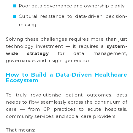
Poor data governance and ownership clarity
Cultural resistance to data-driven decision-
making
Solving these challenges requires more than just
technology investment — it requires a
system-
wide strategy
for data management,
governance, and insight generation.
How to Build a Data-Driven Healthcare
Ecosystem
To truly revolutionise patient outcomes, data
needs to flow seamlessly across the continuum of
care — from GP practices to acute hospitals,
community services, and social care providers.
That means: