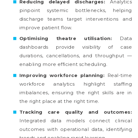
Reducing delayed discharges:
Analytics
pinpoint systemic bottlenecks, helping
discharge teams target interventions and
improve patient flow.
Optimising theatre utilisation:
Data
dashboards provide visibility of case
durations, cancellations, and throughput —
enabling more efficient scheduling.
Improving workforce planning:
Real-time
workforce analytics highlight staffing
imbalances, ensuring the right skills are in
the right place at the right time.
Tracking care quality and outcomes:
Integrated data models connect clinical
outcomes with operational data, identifying
trends and enabling rapid learning.