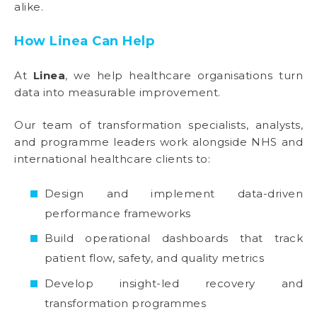
alike.
How Linea Can Help
At
Linea
, we help healthcare organisations turn
data into measurable improvement.
Our team of transformation specialists, analysts,
and programme leaders work alongside NHS and
international healthcare clients to:
Design and implement data-driven
performance frameworks
Build operational dashboards that track
patient flow, safety, and quality metrics
Develop insight-led recovery and
transformation programmes