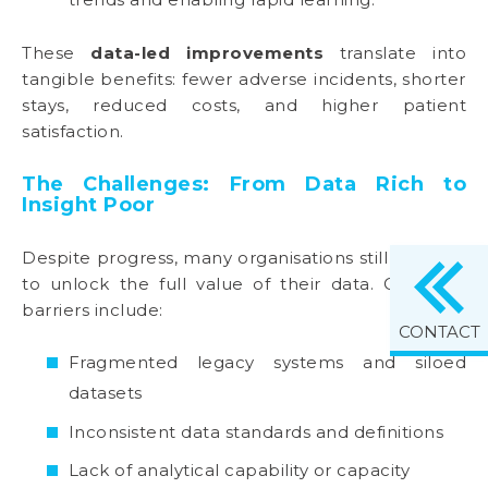
These
data-led improvements
translate into
tangible benefits: fewer adverse incidents, shorter
stays, reduced costs, and higher patient
satisfaction.
The Challenges: From Data Rich to
Insight Poor
Despite progress, many organisations still struggle
to unlock the full value of their data. Common
barriers include:
CONTACT
Fragmented legacy systems and siloed
datasets
Inconsistent data standards and definitions
Lack of analytical capability or capacity