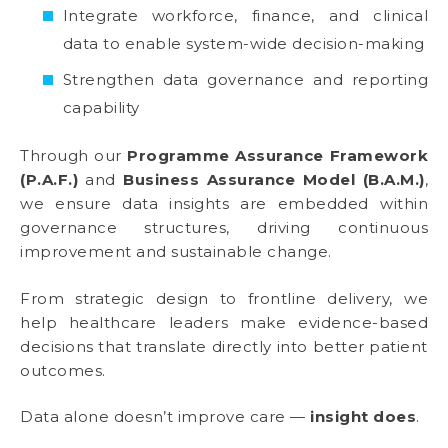
Integrate workforce, finance, and clinical
data to enable system-wide decision-making
Strengthen data governance and reporting
capability
Through our
Programme Assurance Framework
(P.A.F.)
and
Business Assurance Model (B.A.M.)
,
we ensure data insights are embedded within
governance structures, driving continuous
improvement and sustainable change.
From strategic design to frontline delivery, we
help healthcare leaders make evidence-based
decisions that translate directly into better patient
outcomes.
Data alone doesn’t improve care —
insight does
.