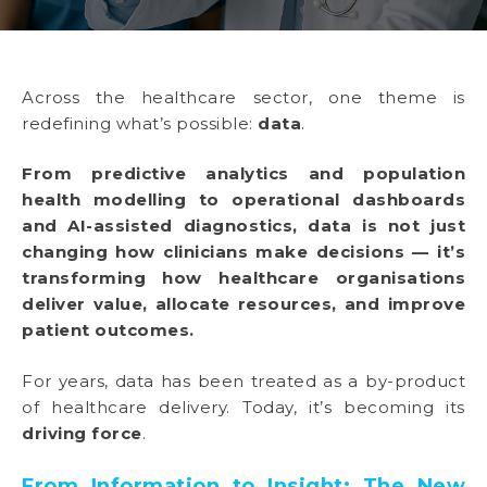
Across the healthcare sector, one theme is
redefining what’s possible:
data
.
From predictive analytics and population
health modelling to operational dashboards
and AI-assisted diagnostics, data is not just
changing how clinicians make decisions — it’s
transforming how healthcare organisations
deliver value, allocate resources, and improve
patient outcomes.
For years, data has been treated as a by-product
of healthcare delivery. Today, it’s becoming its
driving force
.
From Information to Insight: The New