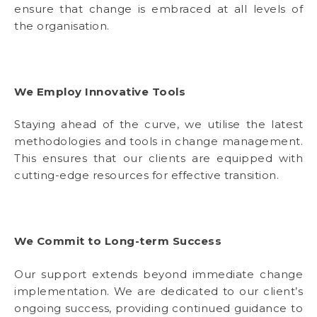
ensure that change is embraced at all levels of
the organisation.
We Employ Innovative Tools
Staying ahead of the curve, we utilise the latest
methodologies and tools in change management.
This ensures that our clients are equipped with
cutting-edge resources for effective transition.
We Commit to Long-term Success
Our support extends beyond immediate change
implementation. We are dedicated to our client’s
ongoing success, providing continued guidance to