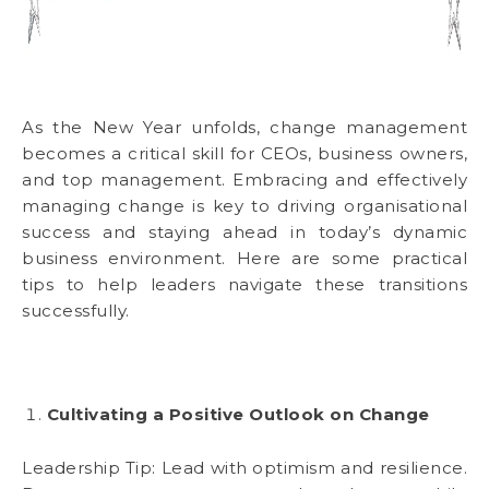
As the New Year unfolds, change management
becomes a critical skill for CEOs, business owners,
and top management. Embracing and effectively
managing change is key to driving organisational
success and staying ahead in today’s dynamic
business environment. Here are some practical
tips to help leaders navigate these transitions
successfully.
Cultivating a Positive Outlook on Change
Leadership Tip: Lead with optimism and resilience.