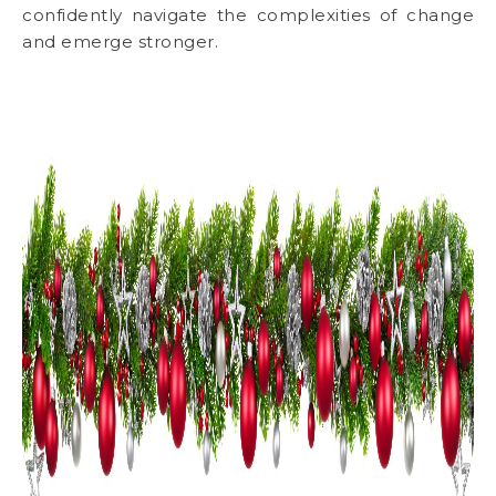
confidently navigate the complexities of change
and emerge stronger.