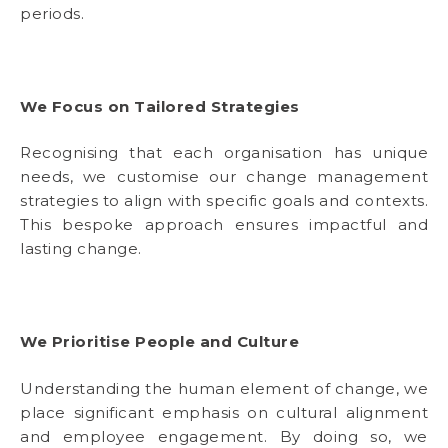
periods.
We Focus on Tailored Strategies
Recognising that each organisation has unique
needs, we customise our change management
strategies to align with specific goals and contexts.
This bespoke approach ensures impactful and
lasting change.
We Prioritise People and Culture
Understanding the human element of change, we
place significant emphasis on cultural alignment
and employee engagement. By doing so, we