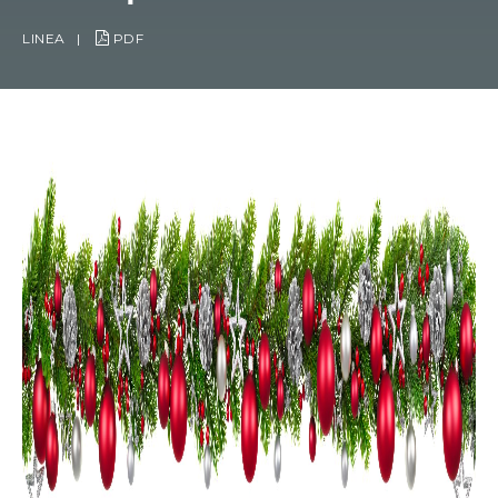
LINEA
|
PDF