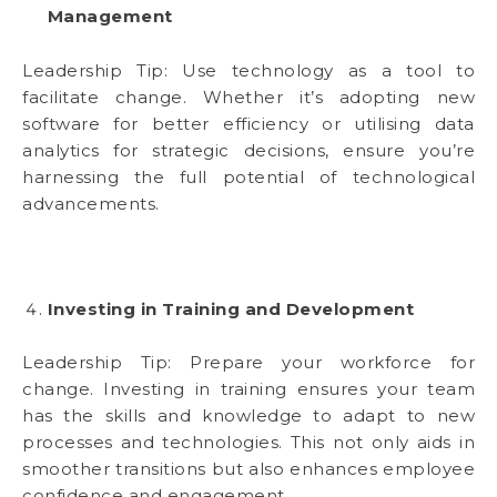
Management
Leadership Tip: Use technology as a tool to
facilitate change. Whether it’s adopting new
software for better efficiency or utilising data
analytics for strategic decisions, ensure you’re
harnessing the full potential of technological
advancements.
Investing in Training and Development
Leadership Tip: Prepare your workforce for
change. Investing in training ensures your team
has the skills and knowledge to adapt to new
processes and technologies. This not only aids in
smoother transitions but also enhances employee
confidence and engagement.