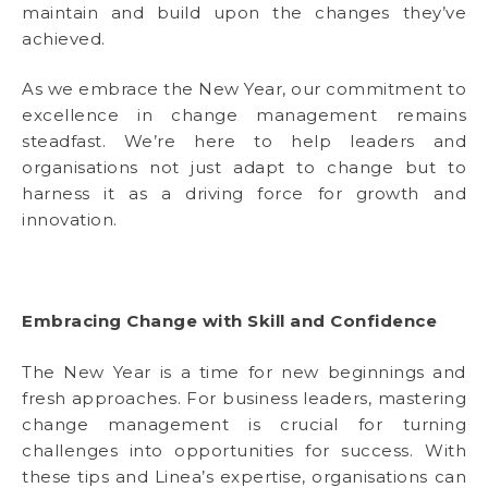
maintain and build upon the changes they’ve
achieved.
As we embrace the New Year, our commitment to
excellence in change management remains
steadfast. We’re here to help leaders and
organisations not just adapt to change but to
harness it as a driving force for growth and
innovation.
Embracing Change with Skill and Confidence
The New Year is a time for new beginnings and
fresh approaches. For business leaders, mastering
change management is crucial for turning
challenges into opportunities for success. With
these tips and Linea’s expertise, organisations can