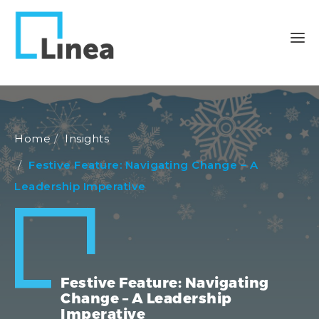
Home
Insights
Festive Feature: Navigating Change – A
Leadership Imperative
Festive Feature: Navigating
Change – A Leadership
Imperative