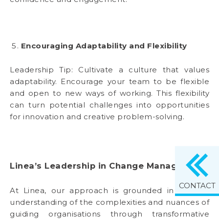
Encouraging Adaptability and Flexibility
Leadership Tip: Cultivate a culture that values
adaptability. Encourage your team to be flexible
and open to new ways of working. This flexibility
can turn potential challenges into opportunities
for innovation and creative problem-solving.
Linea’s Leadership in Change Management
CONTACT
At Linea, our approach is grounded in a deep
understanding of the complexities and nuances of
guiding organisations through transformative