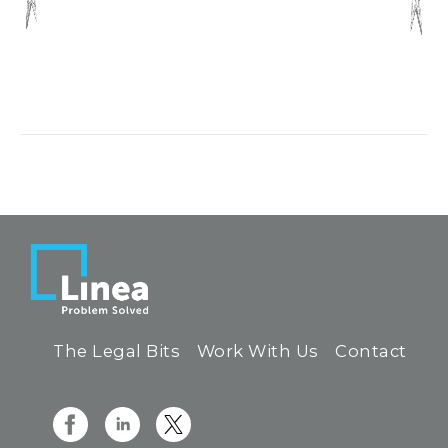
The Legal Bits
Work With Us
Contact