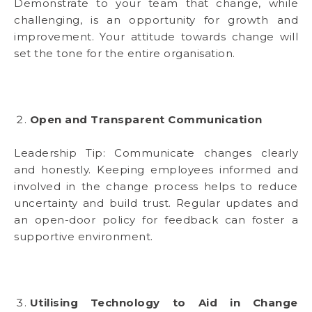
Demonstrate to your team that change, while
challenging, is an opportunity for growth and
improvement. Your attitude towards change will
set the tone for the entire organisation.
Open and Transparent Communication
Leadership Tip: Communicate changes clearly
and honestly. Keeping employees informed and
involved in the change process helps to reduce
uncertainty and build trust. Regular updates and
an open-door policy for feedback can foster a
supportive environment.
Utilising Technology to Aid in Change