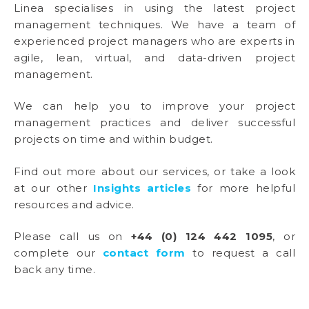
Linea specialises in using the latest project
management techniques. We have a team of
experienced project managers who are experts in
agile, lean, virtual, and data-driven project
management.
We can help you to improve your project
management practices and deliver successful
projects on time and within budget.
Find out more about our services, or take a look
at our other
Insights articles
for more helpful
resources and advice.
Please call us on
+44 (0) 124 442 1095
, or
complete our
contact form
to request a call
back any time.