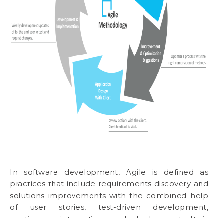
In software development, Agile is defined as
practices that include requirements discovery and
solutions improvements with the combined help
of user stories, test-driven development,