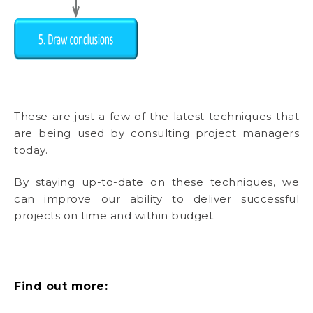
These are just a few of the latest techniques that
are being used by consulting project managers
today.
By staying up-to-date on these techniques, we
can improve our ability to deliver successful
projects on time and within budget.
Find out more: