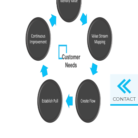
CONTACT