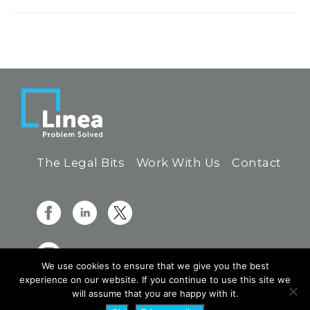
The Legal Bits
Work With Us
Contact
We use cookies to ensure that we give you the best
experience on our website. If you continue to use this site we
will assume that you are happy with it.