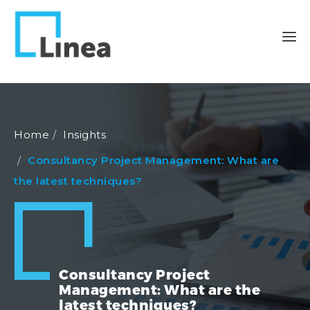
Home
Insights
Consultancy Project Management: What are
the latest techniques?
Consultancy Project
Management: What are the
latest techniques?