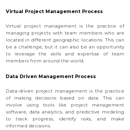
Virtual Project Management Process
Virtual project management is the practice of
managing projects with team members who are
located in different geographic locations. This can
be a challenge, but it can also be an opportunity
to leverage the skills and expertise of team
members from around the world.
Data Driven Management Process
Data-driven project management is the practice
of making decisions based on data. This can
involve using tools like project management
software, data analytics, and predictive modeling
to track progress, identify risks, and make
informed decisions.