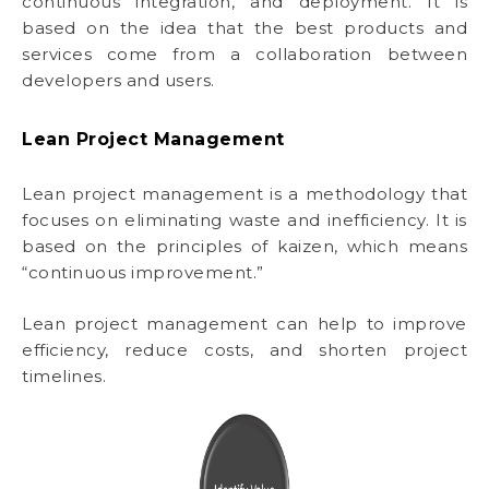
continuous integration, and deployment. It is
based on the idea that the best products and
services come from a collaboration between
developers and users.
Lean Project Management
Lean project management is a methodology that
focuses on eliminating waste and inefficiency. It is
based on the principles of kaizen, which means
“continuous improvement.”
Lean project management can help to improve
efficiency, reduce costs, and shorten project
timelines.