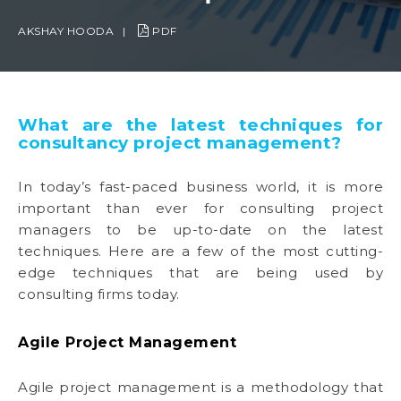
AKSHAY HOODA
|
PDF
What are the latest techniques for
consultancy project management?
In today’s fast-paced business world, it is more
important than ever for consulting project
managers to be up-to-date on the latest
techniques. Here are a few of the most cutting-
edge techniques that are being used by
consulting firms today.
Agile Project Management
Agile project management is a methodology that