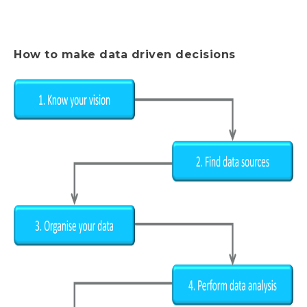
How to make data driven decisions