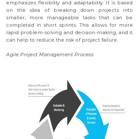
emphasizes flexibility and adaptability. It is based
on the idea of breaking down projects into
smaller, more manageable tasks that can be
completed in short sprints. This allows for more
rapid problem-solving and decision-making, and it
can help to reduce the risk of project failure.
Agile Project Management Process: