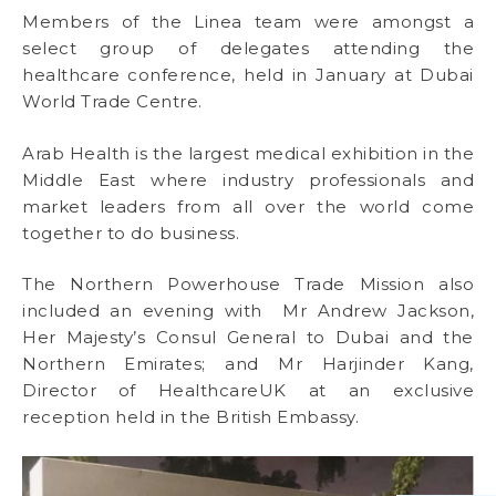
Members of the Linea team were amongst a
select group of delegates attending the
healthcare conference, held in January at Dubai
World Trade Centre.
Arab Health is the largest medical exhibition in the
Middle East where industry professionals and
market leaders from all over the world come
together to do business.
The Northern Powerhouse Trade Mission also
included an evening with Mr Andrew Jackson,
Her Majesty’s Consul General to Dubai and the
Northern Emirates; and Mr Harjinder Kang,
Director of HealthcareUK at an exclusive
reception held in the British Embassy.