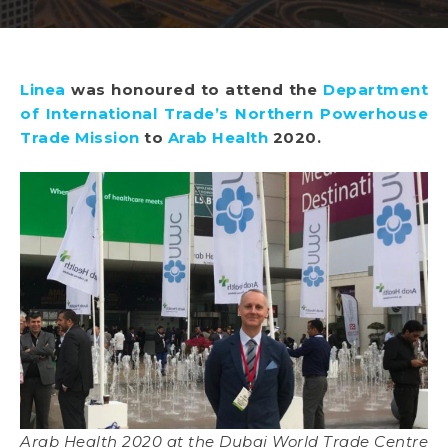
Linea
was honoured to attend the
Department
of International Trade’s Northern Powerhouse
Trade Mission
to
Arab Health
2020.
Arab Health 2020 at the Dubai World Trade Centre