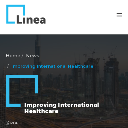
Home
News
Improving International Healthcare
Improving International
Healthcare
PDF