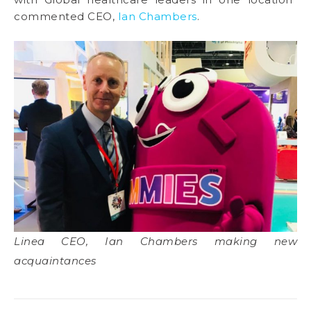
commented CEO,
Ian Chambers
.
Linea CEO, Ian Chambers making new
acquaintances