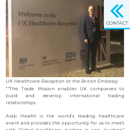
CONTACT
UK Healthcare Reception at the British Embassy
“”The Trade Mission enables UK companies to
build and develop international trading
relationships.
Arab Health is the world’s leading healthcare
event and provides the opportunity for us to meet
with Global healthcare leaders in one location”