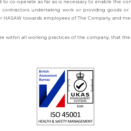
to co-operate as far as is necessary to enable the compa
contractors undertaking work or providing goods or s
der HASAW towards employees of The Company and mem
 within all working practices of the company, that the ge