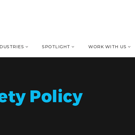
NDUSTRIES
SPOTLIGHT
WORK WITH US
ety Policy