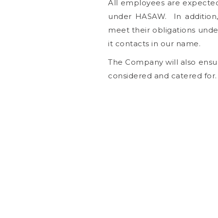
All employees are expected 
under HASAW. In addition, 
meet their obligations un
it contacts in our name.
The Company will also ensure
considered and catered for.