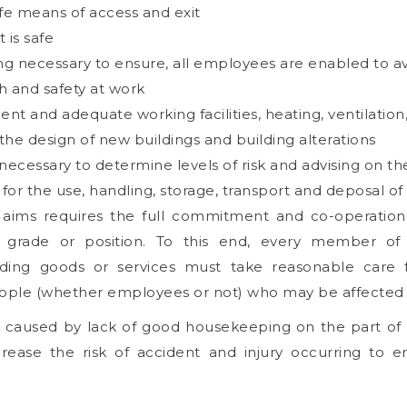
afe means of access and exit
 is safe
ning necessary to ensure, all employees are enabled to 
th and safety at work
 and adequate working facilities, heating, ventilation, li
 the design of new buildings and building alterations
necessary to determine levels of risk and advising on the
or the use, handling, storage, transport and deposal of
 aims requires the full commitment and co-operati
 grade or position. To this end, every member of 
ding goods or services must take reasonable care 
ple (whether employees or not) who may be affected by
r caused by lack of good housekeeping on the part o
rease the risk of accident and injury occurring to 