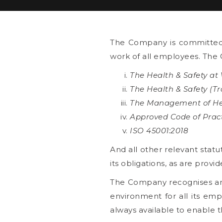
The Company is committed t
work of all employees. The 
The Health & Safety at
The Health & Safety (T
The Management of Hea
Approved Code of Prac
ISO 45001:2018
And all other relevant stat
its obligations, as are provid
The Company recognises and 
environment for all its emp
always available to enable 