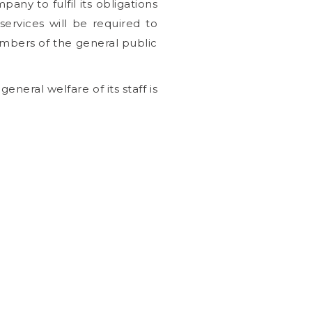
ny to fulfil its obligations
ervices will be required to
bers of the general public
neral welfare of its staff is