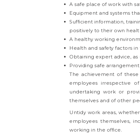
A safe place of work with s
Equipment and systems that
Sufficient information, trai
positively to their own heal
A healthy working environment
Health and safety factors in
Obtaining expert advice, as 
Providing safe arrangement f
The achievement of these
employees irrespective of
undertaking work or provi
themselves and of other peo
Untidy work areas, whethe
employees themselves, inc
working in the office.