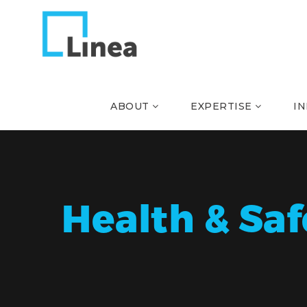
ABOUT
EXPERTISE
I
Health & Saf