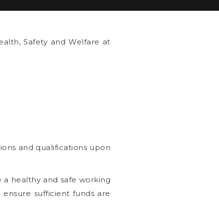
alth, Safety and Welfare at
ions and qualifications upon
e a healthy and safe working
 ensure sufficient funds are