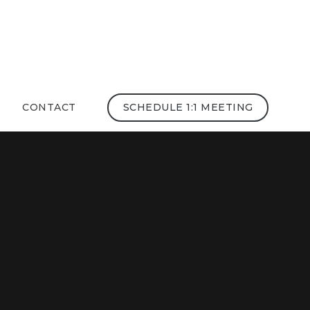
CONTACT
SCHEDULE 1:1 MEETING