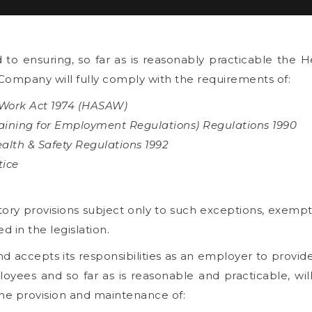
o ensuring, so far as is reasonably practicable the He
Company will fully comply with the requirements of:
 Work Act 1974 (HASAW)
raining for Employment Regulations) Regulations 1990
lth & Safety Regulations 1992
tice
utory provisions subject only to such exceptions, exempt
ed in the legislation.
accepts its responsibilities as an employer to provid
loyees and so far as is reasonable and practicable, will
the provision and maintenance of: