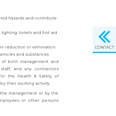
avoid hazards and contribute
ghting, toilets and first aid
ir reduction or elimination
CONTACT
 articles and substances
on of both management and
staff, and any contractors
for the Health & Safety of
 their working activity.
f the management or by the
employees or other persons