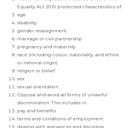
Equality Act 2010 protected characteristics of:
age
disability
gender reassignment
marriage or civil partnership
pregnancy and maternity
race (including colour, nationality, and ethnic
or national origin)
religion or belief
sex
sexual orientation
Oppose and avoid all forms of unlawful
discrimination. This includes in:
pay and benefits
terms and conditions of employment
dealing with grievances and discipline