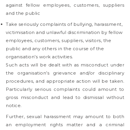
against fellow employees, customers, suppliers
and the public
Take seriously complaints of bullying, harassment,
victimisation and unlawful discrimination by fellow
employees, customers, suppliers, visitors, the
public and any others in the course of the
organisation’s work activities.
Such acts will be dealt with as misconduct under
the organisation’s grievance and/or disciplinary
procedures, and appropriate action will be taken.
Particularly serious complaints could amount to
gross misconduct and lead to dismissal without
notice.
Further, sexual harassment may amount to both
an employment rights matter and a criminal