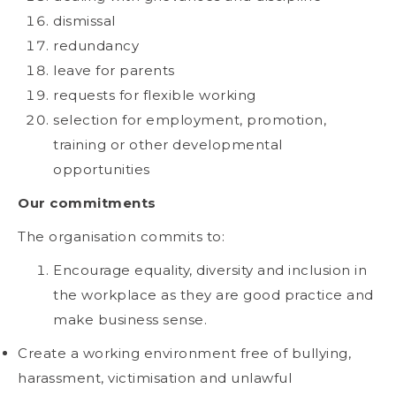
dismissal
redundancy
leave for parents
requests for flexible working
selection for employment, promotion,
training or other developmental
opportunities
Our commitments
The organisation commits to:
Encourage equality, diversity and inclusion in
the workplace as they are good practice and
make business sense.
Create a working environment free of bullying,
harassment, victimisation and unlawful