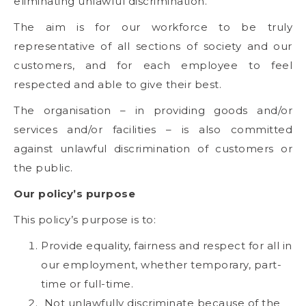
eliminating unlawful discrimination.
The aim is for our workforce to be truly
representative of all sections of society and our
customers, and for each employee to feel
respected and able to give their best.
The organisation – in providing goods and/or
services and/or facilities – is also committed
against unlawful discrimination of customers or
the public.
Our policy’s purpose
This policy’s purpose is to:
Provide equality, fairness and respect for all in
our employment, whether temporary, part-
time or full-time.
Not unlawfully discriminate because of the