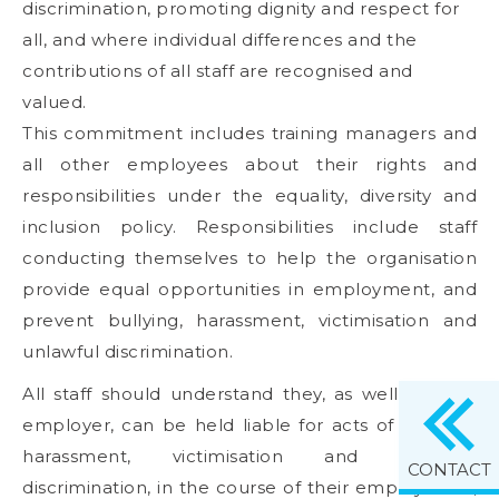
discrimination, promoting dignity and respect for
all, and where individual differences and the
contributions of all staff are recognised and
valued.
This commitment includes training managers and
all other employees about their rights and
responsibilities under the equality, diversity and
inclusion policy. Responsibilities include staff
conducting themselves to help the organisation
provide equal opportunities in employment, and
prevent bullying, harassment, victimisation and
unlawful discrimination.
All staff should understand they, as well as their
employer, can be held liable for acts of bullying,
harassment, victimisation and unlawful
CONTACT
discrimination, in the course of their employment,