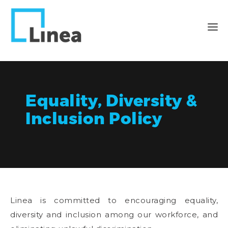
Equality, Diversity &
Inclusion Policy
Linea is committed to encouraging equality,
diversity and inclusion among our workforce, and