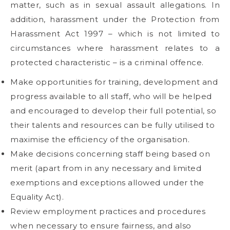
matter, such as in sexual assault allegations. In
addition, harassment under the Protection from
Harassment Act 1997 – which is not limited to
circumstances where harassment relates to a
protected characteristic – is a criminal offence.
Make opportunities for training, development and
progress available to all staff, who will be helped
and encouraged to develop their full potential, so
their talents and resources can be fully utilised to
maximise the efficiency of the organisation.
Make decisions concerning staff being based on
merit (apart from in any necessary and limited
exemptions and exceptions allowed under the
Equality Act).
Review employment practices and procedures
when necessary to ensure fairness, and also