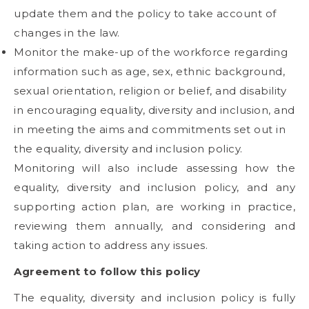
update them and the policy to take account of
changes in the law.
Monitor the make-up of the workforce regarding
information such as age, sex, ethnic background,
sexual orientation, religion or belief, and disability
in encouraging equality, diversity and inclusion, and
in meeting the aims and commitments set out in
the equality, diversity and inclusion policy.
Monitoring will also include assessing how the
equality, diversity and inclusion policy, and any
supporting action plan, are working in practice,
reviewing them annually, and considering and
taking action to address any issues.
Agreement to follow this policy
The equality, diversity and inclusion policy is fully