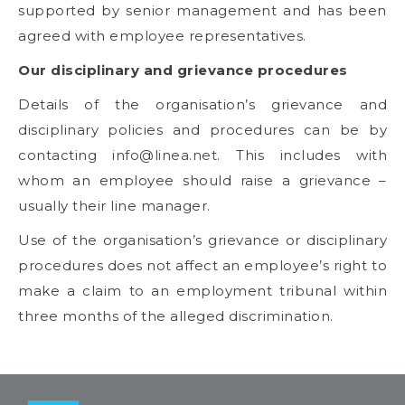
supported by senior management and has been
agreed with employee representatives.
Our disciplinary and grievance procedures
Details of the organisation’s grievance and
disciplinary policies and procedures can be by
contacting
info@linea.net
. This includes with
whom an employee should raise a grievance –
usually their line manager.
Use of the organisation’s grievance or disciplinary
procedures does not affect an employee’s right to
make a claim to an employment tribunal within
three months of the alleged discrimination.