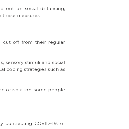
out on social distancing,
h these measures.
 cut off from their regular
, sensory stimuli and social
cal coping strategies such as
ine or isolation, some people
y contracting COVID-19, or