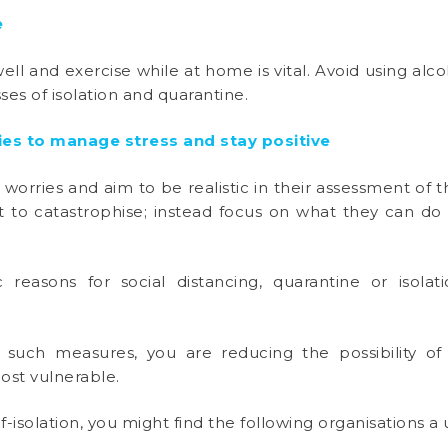
e
ll and exercise while at home is vital. Avoid using alc
ses of isolation and quarantine.
ies to manage stress and stay positive
worries and aim to be realistic in their assessment of t
not to catastrophise; instead focus on what they can d
c reasons for social distancing, quarantine or isola
uch measures, you are reducing the possibility of
ost vulnerable.
lf-isolation, you might find the following organisations a u