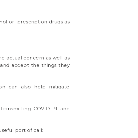
ohol or prescription drugs as
he actual concern as well as
o and accept the things they
tion can also help mitigate
 transmitting COVID-19 and
seful port of call: