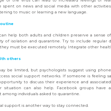
 of the virus can lead to increased feelings of fear
pent on news and social media with other activities
listening to music or learning a new language.
routine
 can help both adults and children preserve a sense o
ity of isolation and quarantine. Try to include regular da
if they must be executed remotely. Integrate other heal
ith others
may be limited, but psychologists suggest using phone 
ccess social support networks. If someone is feeling s
opportunity to discuss their experience and associate
r situation can also help. Facebook groups have al
among individuals asked to quarantine.
al support is another way to stay connected.