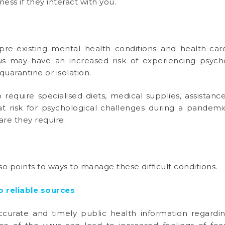
lness if they interact with you.
pre-existing mental health conditions and health-ca
us may have an increased risk of experiencing psycho
quarantine or isolation.
o require specialised diets, medical supplies, assistan
t risk for psychological challenges during a pandemi
care they require.
so points to ways to manage these difficult conditions.
 reliable sources
accurate and timely public health information regar