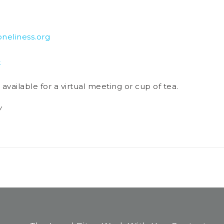
eliness.org
k
vailable for a virtual meeting or cup of tea.
/