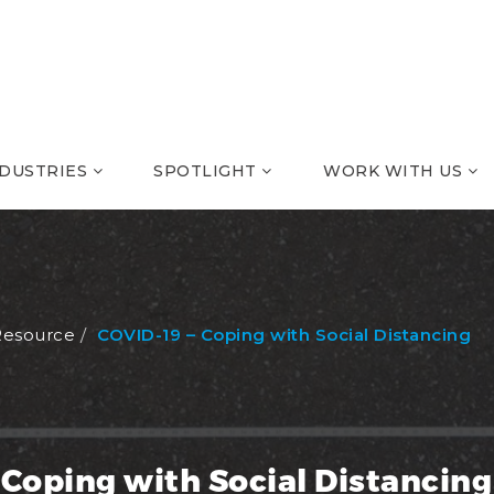
NDUSTRIES
SPOTLIGHT
WORK WITH US
Resource
COVID-19 – Coping with Social Distancing
 Coping with Social Distancing