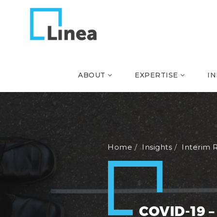
ABOUT
EXPERTISE
I
Home
Insights
Interim 
COVID-19 –