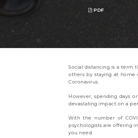
PDF
Social distancing is a term 
others by staying at home o
Coronavirus.
However, spending days or 
devastating impact on a per
With the number of COVID
psychologists are offering i
you need.