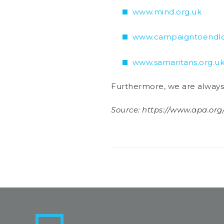
www.mind.org.uk
www.campaigntoendlon
www.samaritans.org.u
Furthermore, we are always a
Source: https://www.apa.org