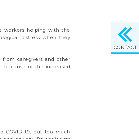
re workers helping with the
logical distress when they
CONTACT
ce from caregivers and other
c because of the increased
ding COVID-19, but too much