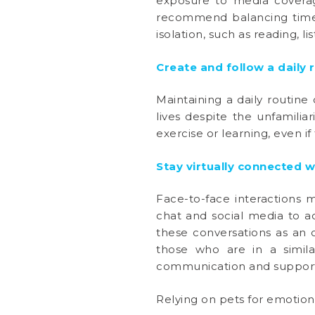
exposure to media coverage
recommend balancing time s
isolation, such as reading, 
Create and follow a daily 
Maintaining a daily routine
lives despite the unfamiliar
exercise or learning, even 
Stay virtually connected w
Face-to-face interactions 
chat and social media to a
these conversations as an 
those who are in a simila
communication and support 
Relying on pets for emotion