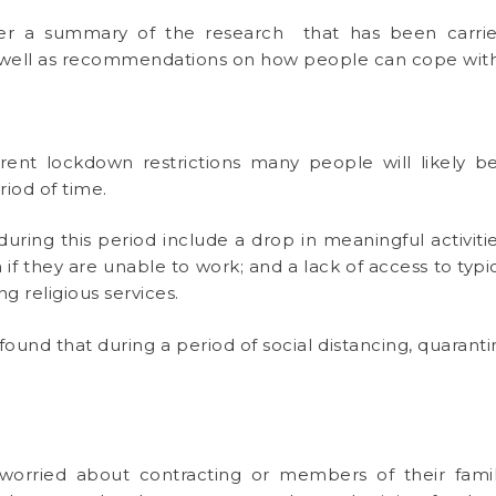
r a summary of the research that has been carried 
as well as recommendations on how people can cope wit
nt lockdown restrictions many people will likely be
riod of time.
ring this period include a drop in meaningful activities
 if they are unable to work; and a lack of access to typi
g religious services.
found that during a period of social distancing, quarant
worried about contracting or members of their famil