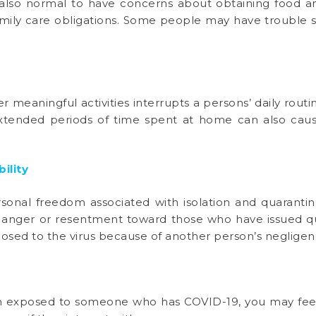
is also normal to have concerns about obtaining food a
 family care obligations. Some people may have trouble 
 meaningful activities interrupts a persons’ daily routi
xtended periods of time spent at home can also cau
bility
onal freedom associated with isolation and quarantine
nger or resentment toward those who have issued qua
xposed to the virus because of another person’s negligen
en exposed to someone who has COVID-19, you may fee