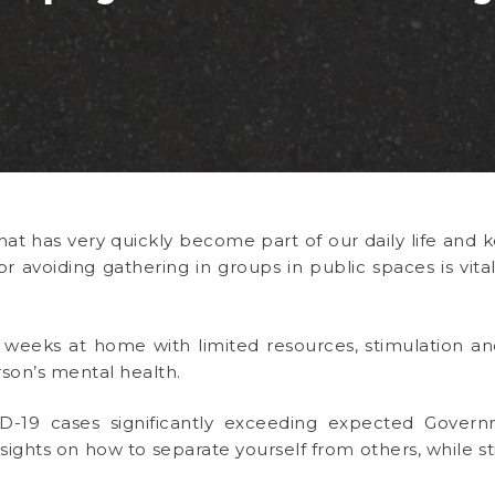
that has very quickly become part of our daily life and
r avoiding gathering in groups in public spaces is vit
weeks at home with limited resources, stimulation an
son’s mental health.
-19 cases significantly exceeding expected Governm
nsights on how to separate yourself from others, while sti