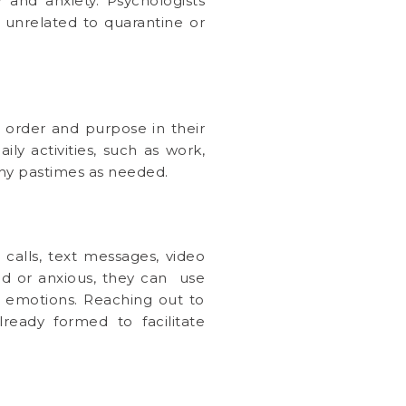
 and anxiety. Psychologists
 unrelated to quarantine or
f order and purpose in their
ily activities, such as work,
thy pastimes as needed.
calls, text messages, video
ad or anxious, they can use
d emotions. Reaching out to
ready formed to facilitate