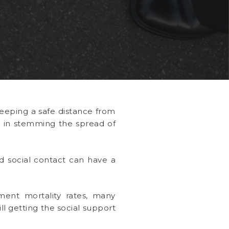
 keeping a safe distance from
al in stemming the spread of
d social contact can have a
ent mortality rates, many
ll getting the social support