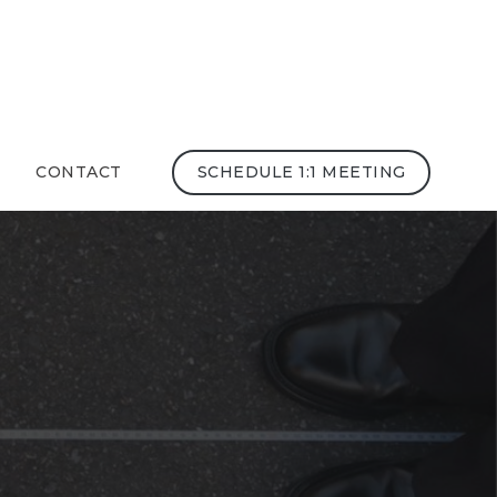
CONTACT
SCHEDULE 1:1 MEETING