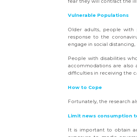
fear they will contract the il
Vulnerable Populations
Older adults, people with 
response to the coronavir
engage in social distancing, 
People with disabilities wh
accommodations are also a
difficulties in receiving the 
How to Cope
Fortunately, the research al
Limit news consumption to
It is important to obtain 