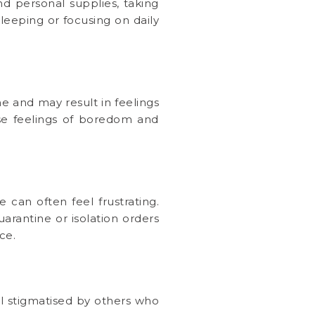
nd personal supplies, taking
sleeping or focusing on daily
ne and may result in feelings
se feelings of boredom and
 can often feel frustrating.
rantine or isolation orders
ce.
l stigmatised by others who