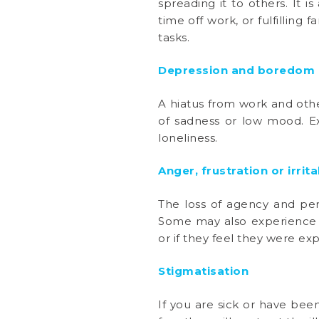
spreading it to others. It 
time off work, or fulfilling
tasks.
Depression and boredom
A hiatus from work and other
of sadness or low mood. E
loneliness.
Anger, frustration or irrita
The loss of agency and pers
Some may also experience a
or if they feel they were e
Stigmatisation
If you are sick or have be