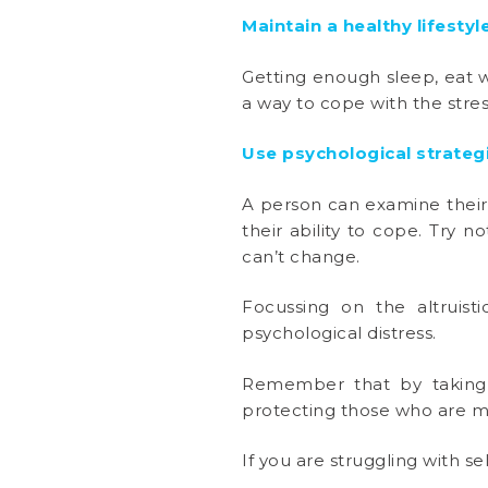
Maintain a healthy lifestyl
Getting enough sleep, eat we
a way to cope with the stres
Use psychological strateg
A person can examine their 
their ability to cope. Try 
can’t change.
Focussing on the altruisti
psychological distress.
Remember that by taking s
protecting those who are m
If you are struggling with se