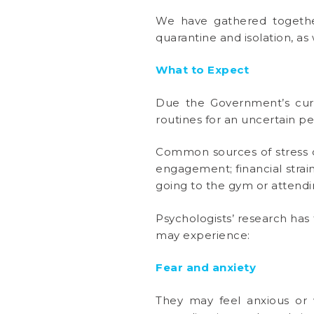
We have gathered togethe
quarantine and isolation, 
What to Expect
Due the Government’s curre
routines for an uncertain pe
Common sources of stress du
engagement; financial strain
going to the gym or attendin
Psychologists’ research has 
may experience:
Fear and anxiety
They may feel anxious or 