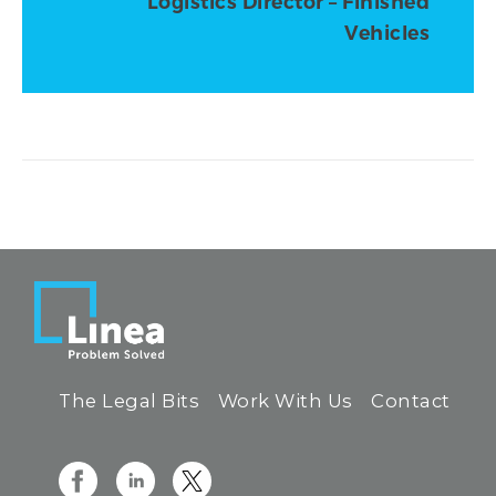
Logistics Director – Finished
Vehicles
The Legal Bits
Work With Us
Contact