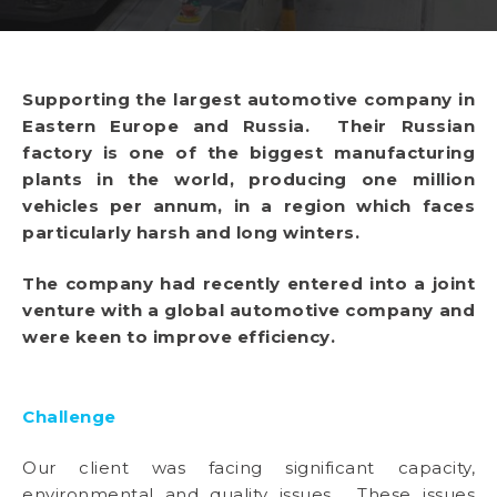
Supporting the largest automotive company in
Eastern Europe and Russia. Their Russian
factory is one of the biggest manufacturing
plants in the world, producing one million
vehicles per annum, in a region which faces
particularly harsh and long winters.
The company had recently entered into a joint
venture with a global automotive company and
were keen to improve efficiency.
Challenge
Our client was facing significant capacity,
environmental and quality issues. These issues