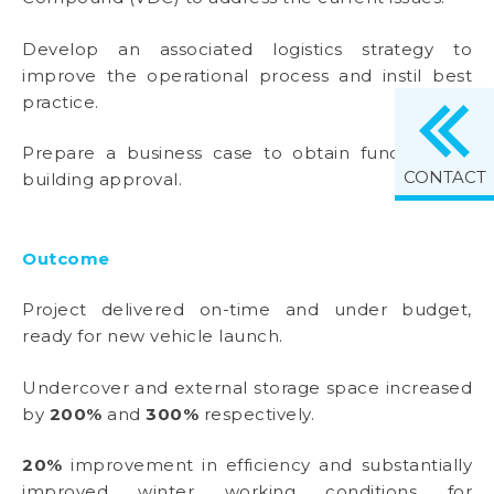
Develop an associated logistics strategy to
improve the operational process and instil best
practice.
Prepare a business case to obtain funding and
CONTACT
building approval.
Outcome
Project delivered on-time and under budget,
ready for new vehicle launch.
Undercover and external storage space increased
by
200%
and
300%
respectively.
20%
improvement in efficiency and substantially
improved winter working conditions for