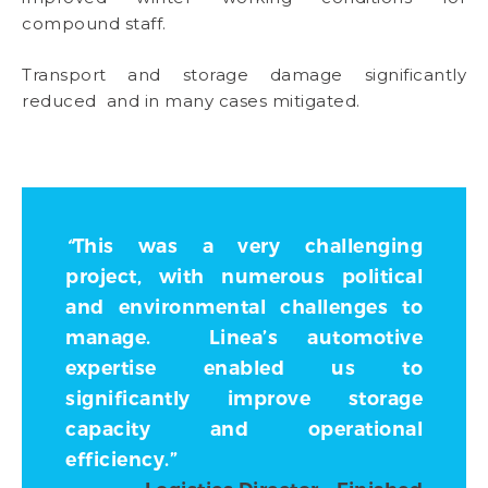
compound staff.
Transport and storage damage significantly
reduced and in many cases mitigated.
“
This was a very challenging
project, with numerous political
and environmental challenges to
manage. Linea’s automotive
expertise enabled us to
significantly improve storage
capacity and operational
efficiency
.
”