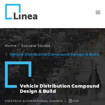
Home
Success Stories
Vehicle Distribution Compound Design & Build
Vehicle Distribution Compound
Design & Build
STRATEGIC & OPERATIONAL CHANGE
|
PDF