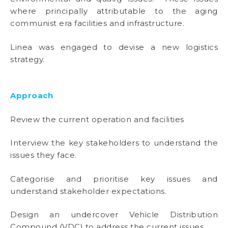
where principally attributable to the aging
communist era facilities and infrastructure.
Linea was engaged to devise a new logistics
strategy.
Approach
Review the current operation and facilities
Interview the key stakeholders to understand the
issues they face.
Categorise and prioritise key issues and
understand stakeholder expectations.
Design an undercover Vehicle Distribution
Compound (VDC) to address the current issues.