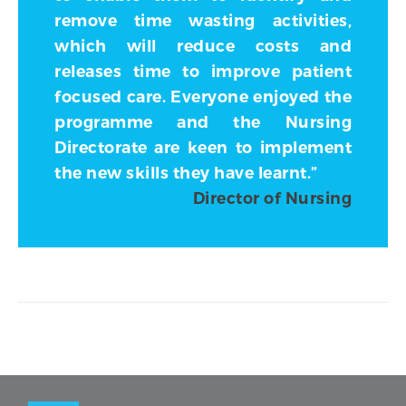
remove time wasting activities,
which will reduce costs and
releases time to improve patient
focused care. Everyone enjoyed the
programme and the Nursing
Directorate are keen to implement
the new skills they have learnt.”
Director of Nursing