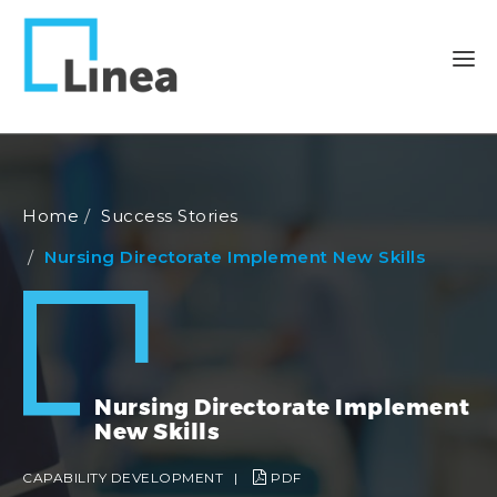
Home
Success Stories
Nursing Directorate Implement New Skills
Nursing Directorate Implement
New Skills
CAPABILITY DEVELOPMENT
|
PDF