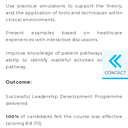
Use practical simulations to support the theory,
and the application of tools and techniques within
clinical environments.
Present examples based on healthcare
experiences with interactive discussions.
Improve knowledge of patient pathways and the
ability to identify wasteful activities within the
pathway.
CONTACT
Outcome:
Successful Leadership Development Programme
delivered.
100%
of candidates felt the course was effective
(scoring 8.8 /10).