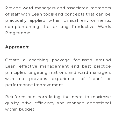
Provide ward managers and associated members
of staff with Lean tools and concepts that can be
practically applied within clinical environments,
complementing the existing Productive Wards
Programme.
Approach:
Create a coaching package focussed around
Lean, effective management and best practice
principles; targeting matrons and ward managers
with no previous experience of ‘Lean’ or
performance improvement.
Reinforce and correlating the need to maximise
quality, drive efficiency and manage operational
within budget.