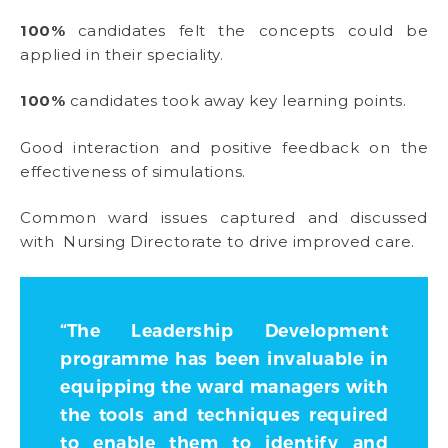
100%
candidates felt the concepts could be
applied in their speciality.
100%
candidates took away key learning points.
Good interaction and positive feedback on the
effectiveness of simulations.
Common ward issues captured and discussed
with Nursing Directorate to drive improved care.
“The Leadership Development
programme has been invaluable in
equipping the ward managers with
the tools and techniques required
to enable them to identify and