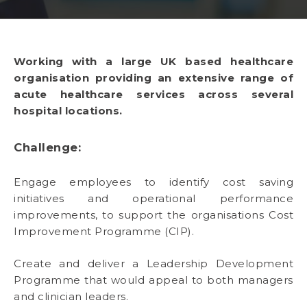
Working with a large UK based healthcare
organisation providing an extensive range of
acute healthcare services across several
hospital locations.
Challenge:
Engage employees to identify cost saving
initiatives and operational performance
improvements, to support the organisations Cost
Improvement Programme (CIP).
Create and deliver a Leadership Development
Programme that would appeal to both managers
and clinician leaders.