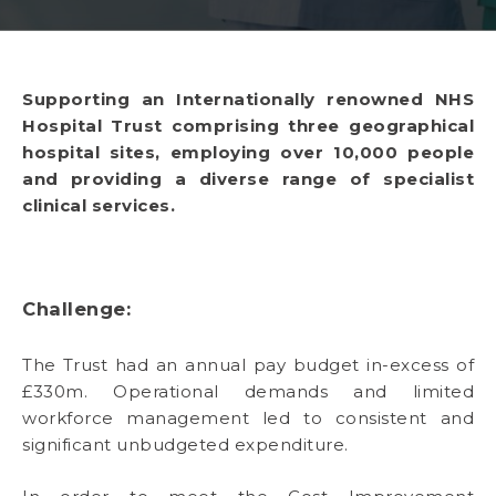
Supporting an Internationally renowned NHS
Hospital Trust comprising three geographical
hospital sites, employing over 10,000 people
and providing a diverse range of specialist
clinical services.
Challenge:
The Trust had an annual pay budget in-excess of
£330m. Operational demands and limited
workforce management led to consistent and
significant unbudgeted expenditure.