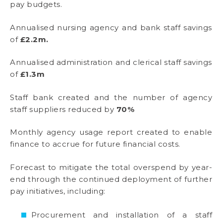
pay budgets.
Annualised nursing agency and bank staff savings
of
£2.2m.
Annualised administration and clerical staff savings
of
£1.3m
Staff bank created and the number of agency
staff suppliers reduced by
70%
Monthly agency usage report created to enable
finance to accrue for future financial costs.
Forecast to mitigate the total overspend by year-
end through the continued deployment of further
pay initiatives, including:
Procurement and installation of a staff