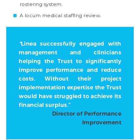
rostering system.
A locum medical staffing review.
“
Linea successfully engaged with
management and clinicians
helping the Trust to significantly
improve performance and reduce
costs. Without their project
implementation expertise the Trust
would have struggled to achieve its
financial surplus.”
Director of Performance
Improvement