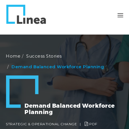
Home
Success Stories
Demand Balanced Workforce Planning
Demand Balanced Workforce
Planning
STRATEGIC & OPERATIONAL CHANGE
|
PDF