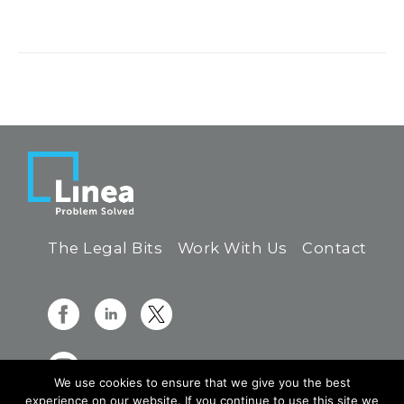
The Legal Bits
Work With Us
Contact
We use cookies to ensure that we give you the best
experience on our website. If you continue to use this site we