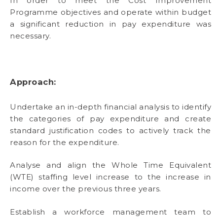
In order to meet the Cost Improvement
Programme objectives and operate within budget
a significant reduction in pay expenditure was
necessary.
Approach:
Undertake an in-depth financial analysis to identify
the categories of pay expenditure and create
standard justification codes to actively track the
reason for the expenditure.
Analyse and align the Whole Time Equivalent
(WTE) staffing level increase to the increase in
income over the previous three years.
Establish a workforce management team to