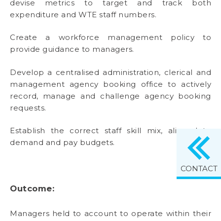
devise metrics to target and track both
expenditure and WTE staff numbers.
Create a workforce management policy to
provide guidance to managers.
Develop a centralised administration, clerical and
management agency booking office to actively
record, manage and challenge agency booking
requests.
Establish the correct staff skill mix, aligned to
demand and pay budgets.
CONTACT
Outcome:
Managers held to account to operate within their