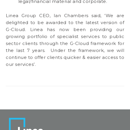
legal/financial material and corporate.
Linea Group CEO, Ian Chambers said, ‘We are
delighted to be awarded to the latest version of
G-Cloud. Linea has now been providing our
growing portfolio of specialist services to public
sector clients through the G-Cloud framework for
the last 7 years. Under the framework, we will
continue to offer clients quicker & easier access to
our services’.