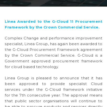
Linea Awarded to the G-Cloud 11 Procurement
Framework by the Crown Commercial Service.
Complex Change and performance improvement
specialist, Linea Group, has again been awarded to
the G-Cloud Procurement Framework agreement
by the Crown Commercial Service. G-Cloud is a
Government approved procurement framework
for cloud based technology.
Linea Group is pleased to announce that it has
been approved to provide specialist Cloud
services under the G-Cloud framework initiative
for the 7th consecutive year. The approval means
that public sector organisations will continue to
be able to procure products and services directly