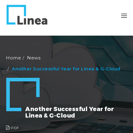
Home
News
Another Successful Year for Linea & G-Cloud
Another Successful Year for
Linea & G-Cloud
PDF