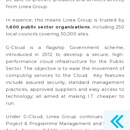
from Linea Group.
In essence, this means Linea Group is trusted by
1,600 public sector organisations
, including 250
local councils covering 30,000 sites.
G-Cloud is a flagship Government scheme,
introduced in 2012 to develop a secure, high-
performance cloud infrastructure for the Public
Sector. The objective is to ease the movement of
computing services to the Cloud. Key features
include assured security, standard management
practices, approved suppliers and easy access to
technology; all aimed at making I.T. cheaper to
run.
Under G-Cloud, Linea Group continues to offer
Project & Programme Management and Software