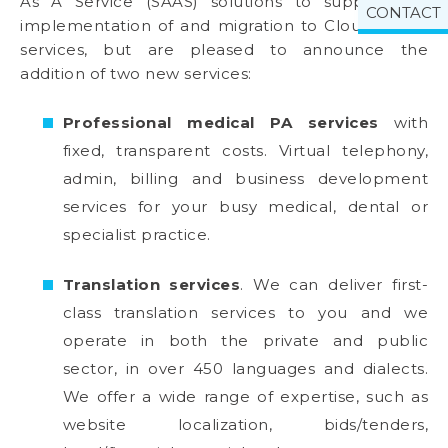
As A Service (SAAS) solutions to support the
CONTACT
implementation of and migration to Cloud based
services, but are pleased to announce the
addition of two new services:
Professional medical PA services
with
fixed, transparent costs. Virtual telephony,
admin, billing and business development
services for your busy medical, dental or
specialist practice.
Translation services
. We can deliver first-
class translation services to you and we
operate in both the private and public
sector, in over 450 languages and dialects.
We offer a wide range of expertise, such as
website localization, bids/tenders,